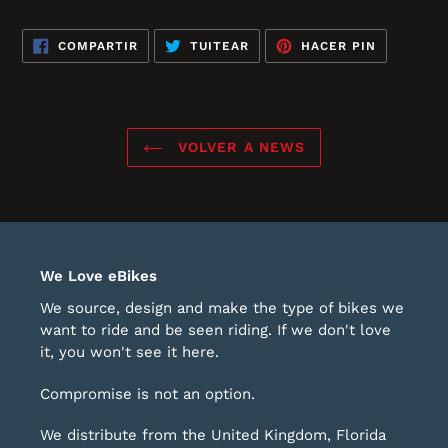
COMPARTIR
TUITEAR
PINEAR
COMPARTIR
TUITEAR
HACER PIN
EN
EN
EN
FACEBOOK
TWITTER
PINTERES
VOLVER A NEWS
We Love eBikes
We source, design and make the type of bikes we
want to ride and be seen riding. If we don't love
it, you won't see it here.
Compromise is not an option.
We distribute from the United Kingdom, Florida