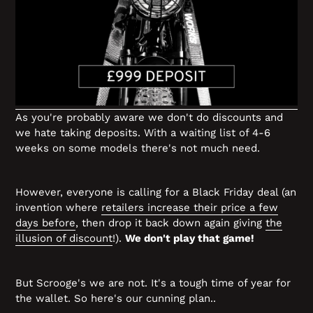
As you're probably aware we don't do discounts and
we hate taking deposits. With a waiting list of 4-6
weeks on some models there's not much need.
However, everyone is calling for a Black Friday deal (an
invention where
retailers increase their price a few
days before
, then drop it back down again giving
the
illusion of discount
!).
We don't play that game!
But Scrooge's we are not. It's a tough time of year for
the wallet. So here's our cunning plan..