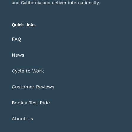
and California and deliver internationally.
Quick links
FAQ
News
Cycle to Work
Customer Reviews
Book a Test Ride
About Us