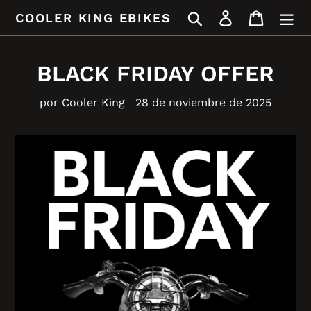
Ir
Buscar
Ingresar
Carrito
COOLER KING EBIKES
directamente
al
contenido
BLACK FRIDAY OFFER
por Cooler King
28 de noviembre de 2025