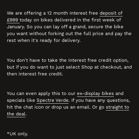
We are offering a 12 month interest free
deposit of
£999
today on bikes delivered in the first week of
January. So you can lay off a grand, secure the bike
you want without forking out the full price and pay the
rest when it's ready for delivery.
You don't have to take the interest free credit option,
but if you do want to just select Shop at checkout, and
then interest free credit.
You can even apply this to our
ex-display bikes
and
specials like
Spectre Verde
. If you have any questions,
hit the chat icon or drop us an email. Or go
straight to
the deal
.
*UK only.