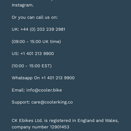
Instagram
.
Or you can call us on:
UK: +44 (0) 203 239 2981
(09:00 - 15:00 UK time)
US: +1 401 213 9900
(10:00 - 15:00 EST)
Whatsapp On +1 401 213 9900
Email: info@cooler.bike
Support: care@coolerking.co
CK Ebikes Ltd. is registered in England and Wales,
company number 12901453