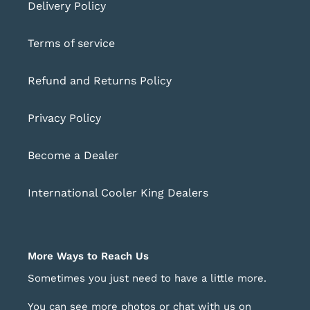
Delivery Policy
Terms of service
Refund and Returns Policy
Privacy Policy
Become a Dealer
International Cooler King Dealers
More Ways to Reach Us
Sometimes you just need to have a little more.
You can see more photos or chat with us on