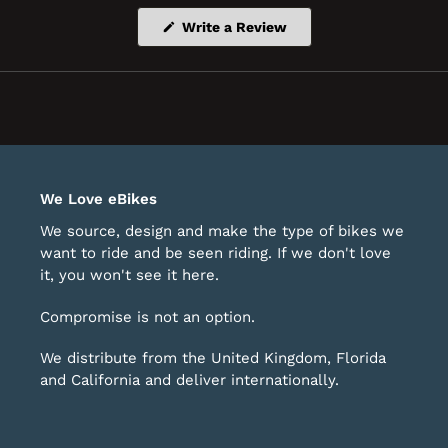
(Opens
Write a Review
in
a
new
window)
We Love eBikes
We source, design and make the type of bikes we
want to ride and be seen riding. If we don't love
it, you won't see it here.
Compromise is not an option.
We distribute from the United Kingdom, Florida
and California and deliver internationally.