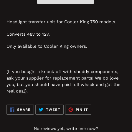
Headlight transfer unit for Cooler King 750 models.
Converts 48v to 12v.
Only available to Cooler King owners.
(If you bought a knock off with shoddy components,
ask your supplier for replacement parts! We do love
you, but you should have paid full whack and got the
real deal).
SHARE
TWEET
PIN
SHARE
TWEET
PIN IT
ON
ON
ON
FACEBOOK
TWITTER
PINTEREST
No reviews yet, write one now?