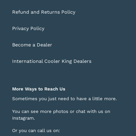
Refund and Returns Policy
Privacy Policy
Become a Dealer
International Cooler King Dealers
More Ways to Reach Us
Sometimes you just need to have a little more.
You can see more photos or chat with us on
Instagram
.
Or you can call us on: