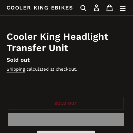
Skip
Search
Log in
Cart
COOLER KING EBIKES
to
content
Cooler King Headlight
Transfer Unit
Regular
Sold out
price
Shipping
calculated at checkout.
SOLD OUT