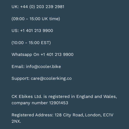
UK: +44 (0) 203 239 2981
(09:00 - 15:00 UK time)
US: +1 401 213 9900
(10:00 - 15:00 EST)
Whatsapp On +1 401 213 9900
Email: info@cooler.bike
Support: care@coolerking.co
CK Ebikes Ltd. is registered in England and Wales,
company number 12901453
Registered Address: 128 City Road, London, EC1V
2NX.