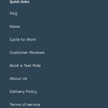
Quick links
FAQ
News
Cycle to Work
Customer Reviews
Book a Test Ride
About Us
Delivery Policy
Terms of service