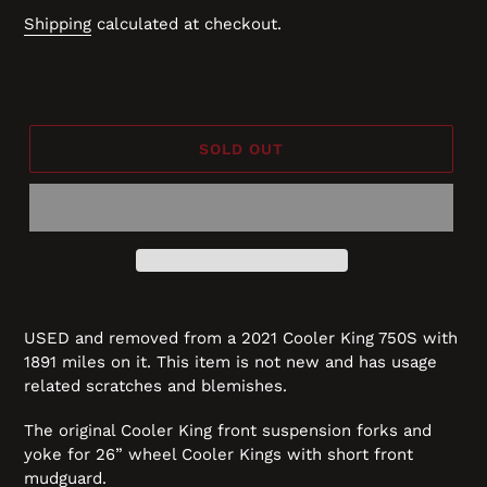
price
Shipping
calculated at checkout.
SOLD OUT
USED and removed from a 2021 Cooler King 750S with
1891 miles on it. This item is not new and has usage
related scratches and blemishes.
The original Cooler King front suspension forks and
yoke for 26” wheel Cooler Kings with short front
mudguard.