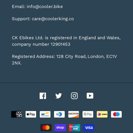
Email: info@cooler.bike
Support: care@coolerking.co
CK Ebikes Ltd. is registered in England and Wales,
company number 12901453
Registered Address: 128 City Road, London, EC1V
2NX.
Facebook
Twitter
Instagram
YouTube
Payment
methods