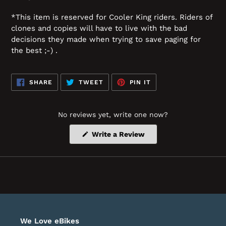
*This item is reserved for Cooler King riders. Riders of
clones and copies will have to live with the bad
decisions they made when trying to save paging for
the best ;-) .
SHARE
TWEET
PIN
SHARE
TWEET
PIN IT
ON
ON
ON
FACEBOOK
TWITTER
PINTEREST
No reviews yet, write one now?
(Opens
Write a Review
in
a
new
window)
We Love eBikes