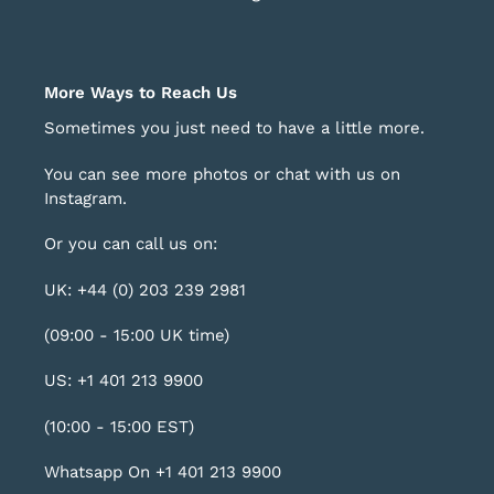
More Ways to Reach Us
Sometimes you just need to have a little more.
You can see more photos or chat with us on
Instagram
.
Or you can call us on:
UK: +44 (0) 203 239 2981
(09:00 - 15:00 UK time)
US: +1 401 213 9900
(10:00 - 15:00 EST)
Whatsapp On +1 401 213 9900