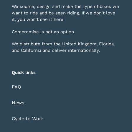
We source, design and make the type of bikes we
want to ride and be seen riding. If we don't love
it, you won't see it here.
Compromise is not an option.
We distribute from the United Kingdom, Florida
and California and deliver internationally.
Quick links
FAQ
News
Cycle to Work