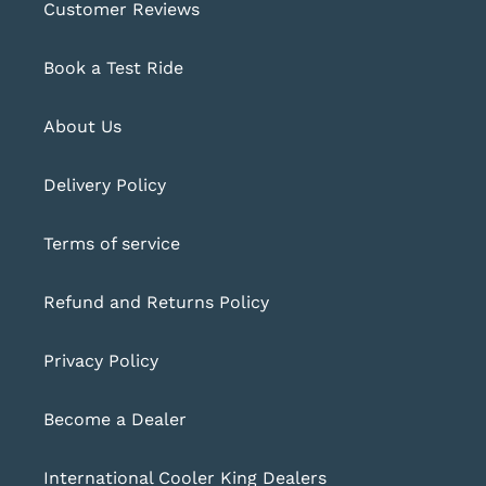
Customer Reviews
Book a Test Ride
About Us
Delivery Policy
Terms of service
Refund and Returns Policy
Privacy Policy
Become a Dealer
International Cooler King Dealers