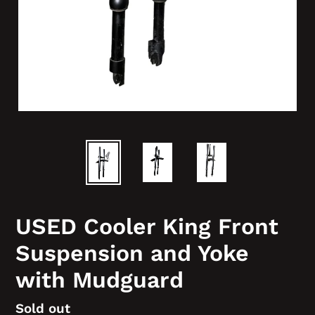
USED Cooler King Front
Suspension and Yoke
with Mudguard
Regular
Sold out