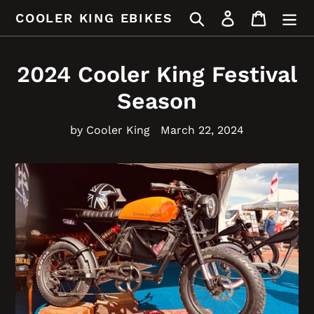
Skip
Search
Log in
Cart
COOLER KING EBIKES
to
content
2024 Cooler King Festival
Season
by Cooler King
March 22, 2024