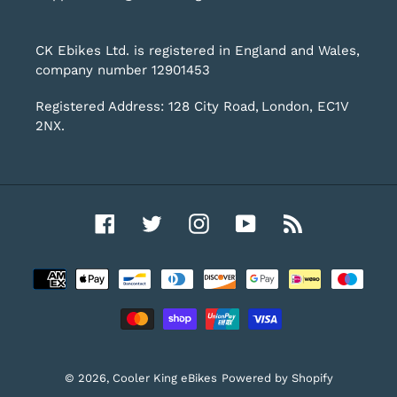
CK Ebikes Ltd. is registered in England and Wales,
company number 12901453
Registered Address: 128 City Road, London, EC1V
2NX.
Facebook
Twitter
Instagram
YouTube
RSS
Payment
methods
© 2026,
Cooler King eBikes
Powered by Shopify