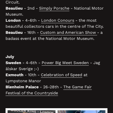
Circuit.
Beaulieu
- 2nd -
Simply Porsche
- National Motor
Museum.
London
- 4-6th -
London Conours
- the most
beautiful collectors cars in the centre of The City.
Beaulieu
- 16th -
Custom and American Show
- a
badass event at the National Motor Museum.
July
Sweden
- 4-6th -
Power Big Meet Sweden
- Jag
älskar Sverige ;-)
Exmouth
- 10th -
Celebration of Speed
at
Lympstone Manor
Blenheim Palace
- 26-28th -
The Game Fair
Festival of the Countryside