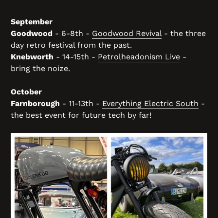
September
Goodwood
- 6-8th -
Goodwood Revival
- the three
day retro festival from the past.
Knebworth
- 14-15th -
Petrolheadonism Live
-
bring the noize.
October
Farnborough
- 11-13th -
Everything Electric South
-
the best event for future tech by far!