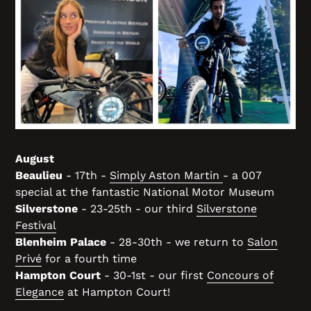
August
Beaulieu
- 17th -
Simply Aston Martin
- a 007
special at the fantastic National Motor Museum
Silverstone
- 23-25th - our third
Silverstone
Festival
Blenheim Palace
- 28-30th - we return to
Salon
Privé
for a fourth time
Hampton Court
- 30-1st - our first
Concours of
Elegance
at Hampton Court!