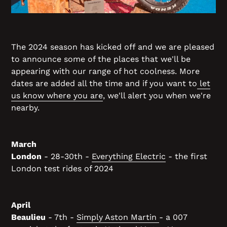
The 2024 season has kicked off and we are pleased
to announce some of the places that we'll be
appearing with our range of hot coolness. More
dates are added all the time and if you want to
let
us know where you are
, we'll alert you when we're
nearby.
March
London
- 28-30th -
Everything Electric
- the first
London test rides of 2024
April
Beaulieu
- 7th -
Simply Aston Martin
- a 007