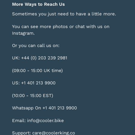
More Ways to Reach Us
Sometimes you just need to have a little more.
You can see more photos or chat with us on
Instagram
.
Or you can call us on:
UK: +44 (0) 203 239 2981
(09:00 - 15:00 UK time)
US: +1 401 213 9900
(10:00 - 15:00 EST)
Whatsapp On +1 401 213 9900
Email: info@cooler.bike
Support: care@coolerking.co