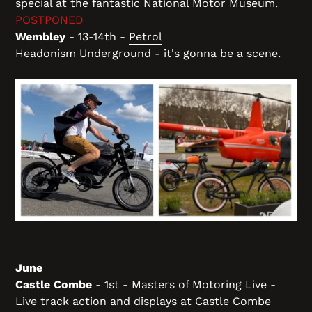
special at the fantastic National Motor Museum.
POSTPONED
Wembley
- 13-14th -
Petrol
Headonism Underground
- it's gonna be a scene.
June
Castle Combe
- 1st -
Masters of Motoring Live
-
Live track action and displays at Castle Combe