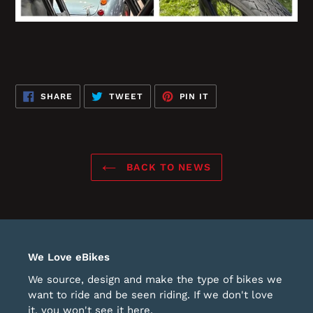
SHARE
TWEET
PIN
SHARE
TWEET
PIN IT
ON
ON
ON
FACEBOOK
TWITTER
PINTEREST
BACK TO NEWS
We Love eBikes
We source, design and make the type of bikes we
want to ride and be seen riding. If we don't love
it, you won't see it here.