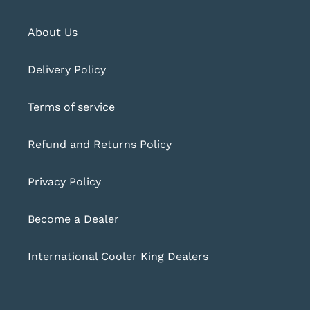
About Us
Delivery Policy
Terms of service
Refund and Returns Policy
Privacy Policy
Become a Dealer
International Cooler King Dealers