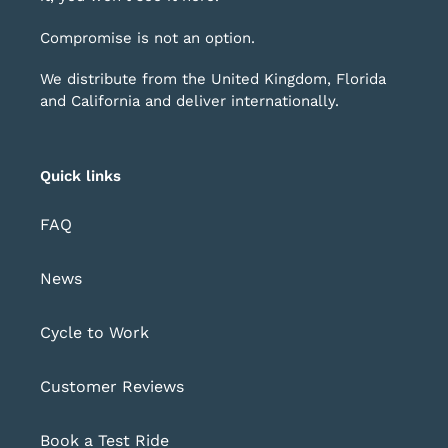
Compromise is not an option.
We distribute from the United Kingdom, Florida
and California and deliver internationally.
Quick links
FAQ
News
Cycle to Work
Customer Reviews
Book a Test Ride