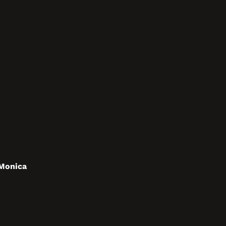
 Monica