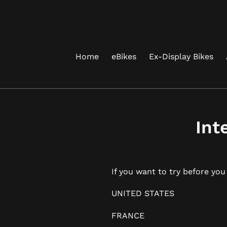
Skip
to
content
Home
eBikes
Ex-Display Bikes
Int
If you want to try before yo
UNITED STATES
FRANCE