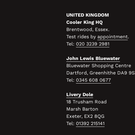
UNITED KINGDOM
Cooler King HQ
Brentwood, Essex.
Test rides by
appointment
.
Tel:
020 3239 2981
John Lewis Bluewater
Bluewater Shopping Centre
Dartford, Greenhithe DA9 9
Tel:
0345 608 0677
Livery Dole
18 Trusham Road
Marsh Barton
Exeter, EX2 8QG
Tel:
01392 215141