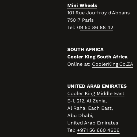
Mini Wheels
101 Rue Jouffroy d'Abbans
75017 Paris
Tel: 0
9 50 86 88 42
SOUTH AFRICA
Cooler King South Africa
Online at:
CoolerKing.Co.ZA
UNITED ARAB EMIRATES
Cooler King Middle East
E-1, 212, Al Zenia,
Al Raha. Each East,
Abu Dhabi,
United Arab Emirates
Tel:
+971 56 660 4606