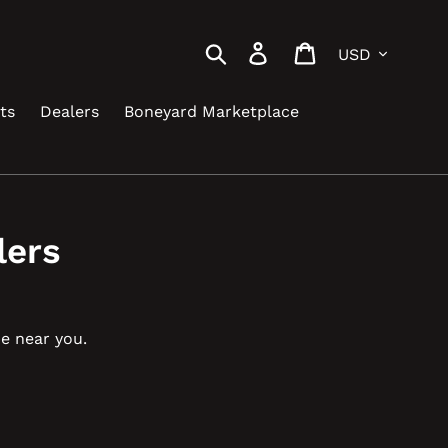
Currency
Search
Log in
Cart
ts
Dealers
Boneyard Marketplace
lers
be near you.