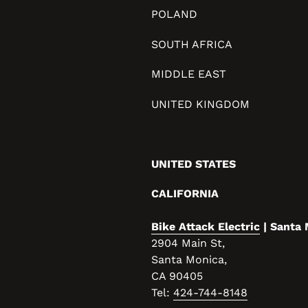
POLAND
SOUTH AFRICA
MIDDLE EAST
UNITED KINGDOM
UNITED STATES
CALIFORNIA
Bike Attack Electric
| Santa
2904 Main St,
Santa Monica,
CA 90405
Tel:
424-744-8148