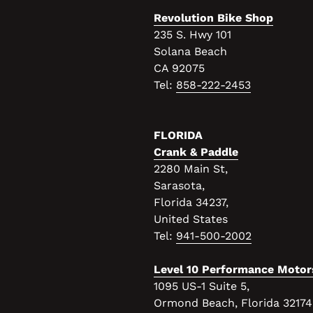
Revolution Bike Shop
235 S. Hwy 101
Solana Beach
CA 92075
Tel:
858-222-2453
FLORIDA
Crank & Paddle
2280 Main St,
Sarasota,
Florida 34237,
United States
Tel:
941-500-2002
Level 10 Performance Motor
1095 US-1 Suite 5,
Ormond Beach, Florida 32174