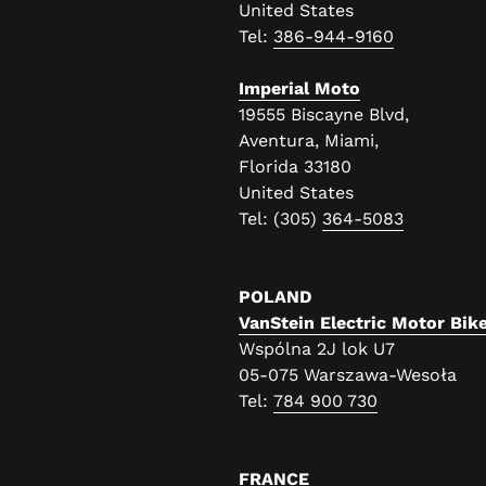
United States
Tel:
386-944-9160
Imperial Moto
19555 Biscayne Blvd,
Aventura, Miami,
Florida 33180
United States
Tel: (
305)
364-5083
POLAND
VanStein Electric Motor Bik
Wspólna 2J lok U7
05-075 Warszawa-Wesoła
Tel:
784 900 730
FRANCE