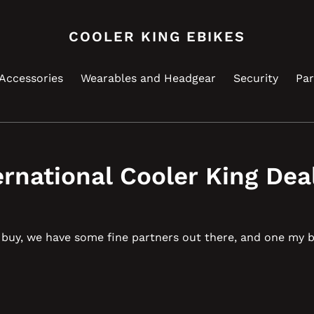
COOLER KING EBIKES
Accessories
Wearables and Headgear
Security
Par
ernational Cooler King Dea
u buy, we have some fine partners out there, and one my 