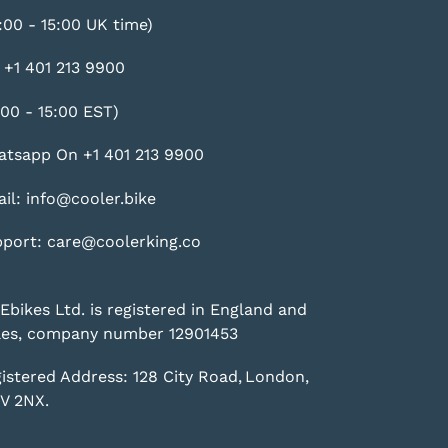
:00 - 15:00 UK time)
 +1 401 213 9900
:00 - 15:00 EST)
tsapp On +1 401 213 9900
il: info@cooler.bike
port: care@coolerking.co
Ebikes Ltd. is registered in England and
es, company number 12901453
istered Address: 128 City Road, London,
V 2NX.