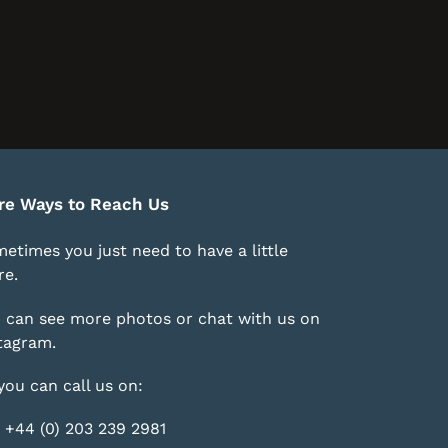
re Ways to Reach Us
etimes you just need to have a little
e.
 can see more photos or chat with us on
tagram
.
you can call us on:
 +44 (0) 203 239 2981