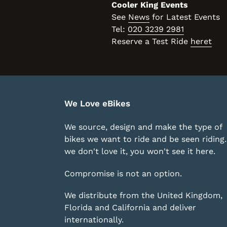
Cooler King Events
See
News
for Latest Events
Tel:
020 3239 2981
Reserve a Test Ride
heret
We Love eBikes
We source, design and make the type of
bikes we want to ride and be seen riding. 
we don't love it, you won't see it here.
Compromise is not an option.
We distribute from the United Kingdom,
Florida and California and deliver
internationally.