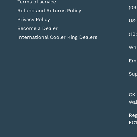
Terms of service
(09
Refund and Returns Policy
Privacy Policy
US:
Become a Dealer
(10
International Cooler King Dealers
Wha
Ema
Sup
CK 
Wal
Reg
EC1