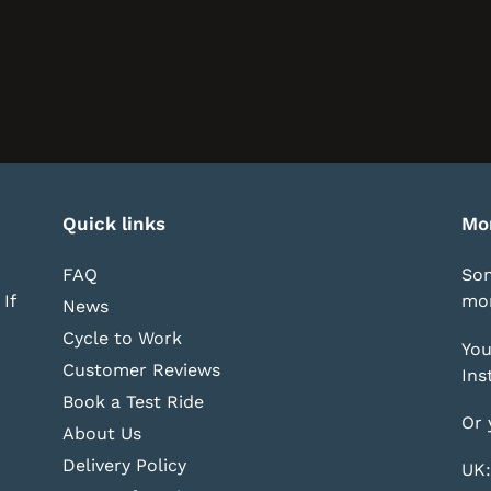
Quick links
Mo
FAQ
Som
If
mor
News
Cycle to Work
You
Customer Reviews
Ins
Book a Test Ride
Or 
About Us
Delivery Policy
UK: