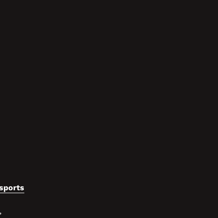
sports
,