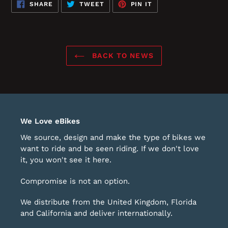
SHARE
TWEET
PIN
SHARE
TWEET
PIN IT
ON
ON
ON
FACEBOOK
TWITTER
PINTEREST
BACK TO NEWS
We Love eBikes
We source, design and make the type of bikes we
want to ride and be seen riding. If we don't love
it, you won't see it here.
Compromise is not an option.
We distribute from the United Kingdom, Florida
and California and deliver internationally.