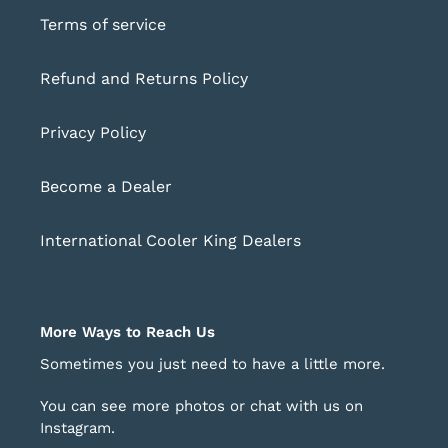
Terms of service
Refund and Returns Policy
Privacy Policy
Become a Dealer
International Cooler King Dealers
More Ways to Reach Us
Sometimes you just need to have a little more.
You can see more photos or chat with us on
Instagram
.