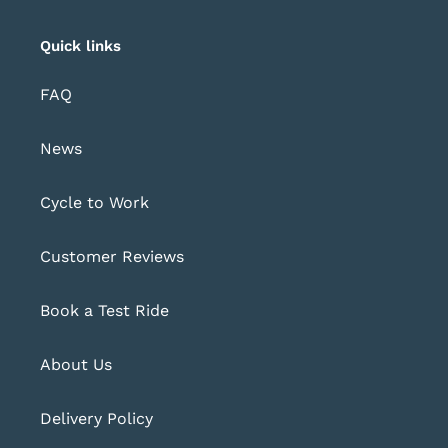
Quick links
FAQ
News
Cycle to Work
Customer Reviews
Book a Test Ride
About Us
Delivery Policy