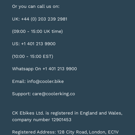
Or you can call us on:
UK: +44 (0) 203 239 2981
(09:00 - 15:00 UK time)
US: +1 401 213 9900
(10:00 - 15:00 EST)
Whatsapp On +1 401 213 9900
Email: info@cooler.bike
Support: care@coolerking.co
CK Ebikes Ltd. is registered in England and Wales,
company number 12901453
Registered Address: 128 City Road, London, EC1V