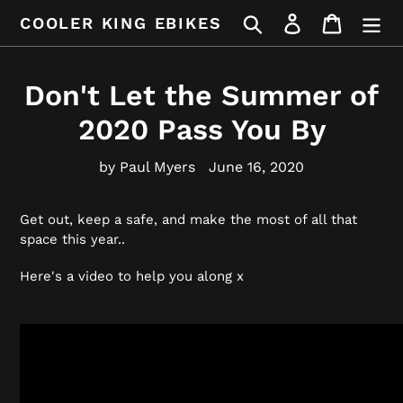
Skip
Search
Log in
Cart
COOLER KING EBIKES
to
content
Don't Let the Summer of
2020 Pass You By
by Paul Myers
June 16, 2020
Get out, keep a safe, and make the most of all that
space this year..
Here's a video to help you along x