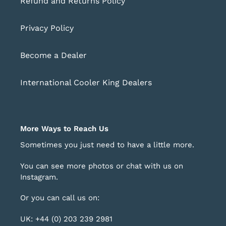
Refund and Returns Policy
Privacy Policy
Become a Dealer
International Cooler King Dealers
More Ways to Reach Us
Sometimes you just need to have a little more.
You can see more photos or chat with us on
Instagram
.
Or you can call us on:
UK: +44 (0) 203 239 2981