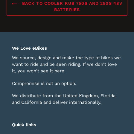
BACK TO COOLER KUB 750S AND 250S 48V
BATTERIES
We Love eBikes
We source, design and make the type of bikes we
want to ride and be seen riding. If we don't love
it, you won't see it here.
Compromise is not an option.
We distribute from the United Kingdom, Florida
and California and deliver internationally.
Quick links