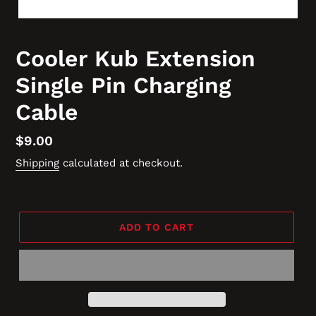
Cooler Kub Extension
Single Pin Charging
Cable
Regular
$9.00
price
Shipping
calculated at checkout.
ADD TO CART