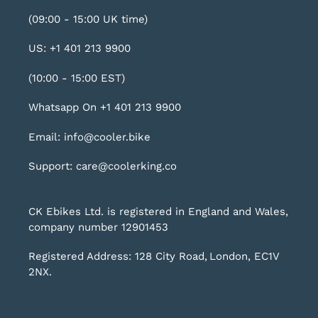
(09:00 - 15:00 UK time)
US: +1 401 213 9900
(10:00 - 15:00 EST)
Whatsapp On +1 401 213 9900
Email: info@cooler.bike
Support: care@coolerking.co
CK Ebikes Ltd. is registered in England and Wales,
company number 12901453
Registered Address: 128 City Road, London, EC1V
2NX.