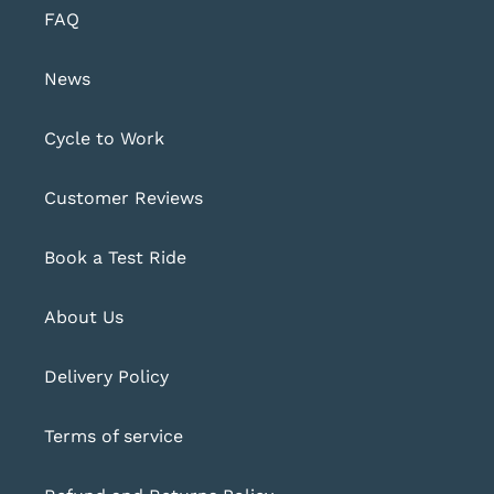
FAQ
News
Cycle to Work
Customer Reviews
Book a Test Ride
About Us
Delivery Policy
Terms of service