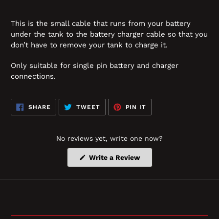
This is the small cable that runs from your battery
under the tank to the battery charger cable so that you
don’t have to remove your tank to charge it.
Only suitable for single pin battery and charger
connections.
SHARE
TWEET
PIN
SHARE
TWEET
PIN IT
ON
ON
ON
FACEBOOK
TWITTER
PINTEREST
No reviews yet, write one now?
(Opens
Write a Review
in
a
new
window)