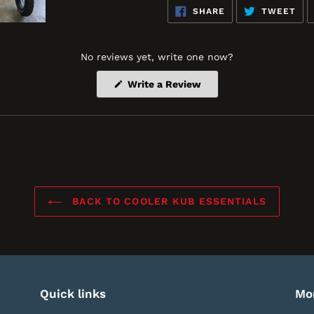
SHARE
TW
SHARE
TWEET
ON
ON
FACEBOOK
TWI
No reviews yet, write one now?
(Opens
Write a Review
in
a
new
window)
BACK TO COOLER KUB ESSENTIALS
Quick links
Mo