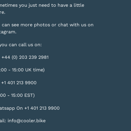
etimes you just need to have a little
e.
 can see more photos or chat with us on
tagram
.
you can call us on:
 +44 (0) 203 239 2981
:00 - 15:00 UK time)
 +1 401 213 9900
:00 - 15:00 EST)
tsapp On +1 401 213 9900
il: info@cooler.bike