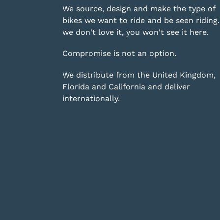
We source, design and make the type of
bikes we want to ride and be seen riding. 
we don't love it, you won't see it here.
Compromise is not an option.
We distribute from the United Kingdom,
Florida and California and deliver
internationally.