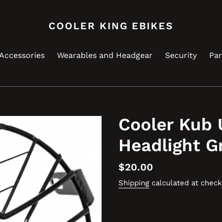
COOLER KING EBIKES
Accessories
Wearables and Headgear
Security
Par
Cooler Kub 
Headlight Gr
Regular
$20.00
price
Shipping
calculated at check