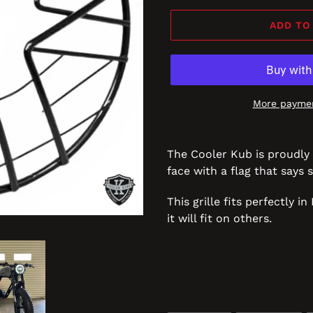
ADD TO
More paymen
The Cooler Kub is proudly 
face with a flag that says s
This grille fits perfectly 
it will fit on others.