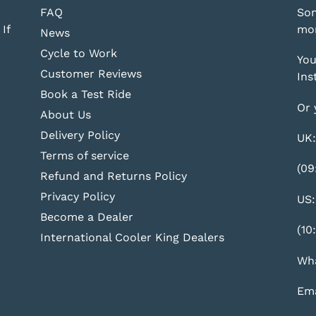
FAQ
Som
If
mor
News
Cycle to Work
You
Customer Reviews
Ins
Book a Test Ride
Or 
About Us
Delivery Policy
UK:
Terms of service
(09
Refund and Returns Policy
Privacy Policy
US:
Become a Dealer
(10
International Cooler King Dealers
Wha
Ema