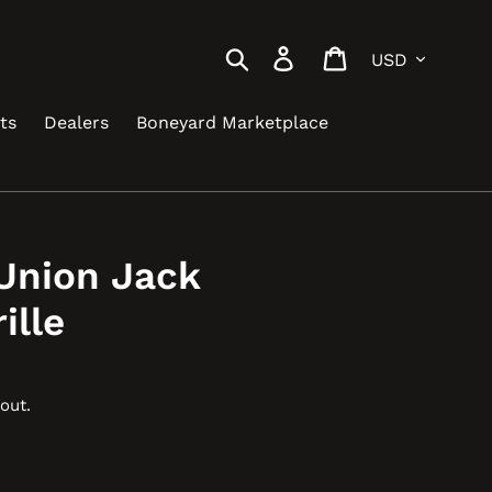
Currency
Search
Log in
Cart
ts
Dealers
Boneyard Marketplace
Union Jack
ille
out.