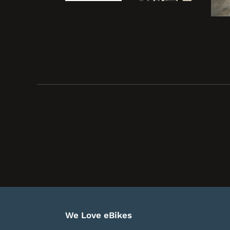
We Love eBikes