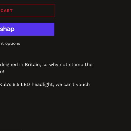
 CART
t options
deigned in Britain, so why not stamp the
o!
in Kub’s 6.5 LED headlight, we can’t vouch