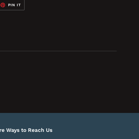
EET
PIN
PIN IT
ON
TTER
PINTEREST
re Ways to Reach Us