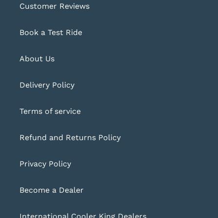
Customer Reviews
Book a Test Ride
About Us
Delivery Policy
Terms of service
Refund and Returns Policy
Privacy Policy
Become a Dealer
International Cooler King Dealers