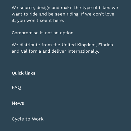
We source, design and make the type of bikes we
want to ride and be seen riding. If we don't love
it, you won't see it here.
Compromise is not an option.
We distribute from the United Kingdom, Florida
and California and deliver internationally.
Quick links
FAQ
News
Cycle to Work