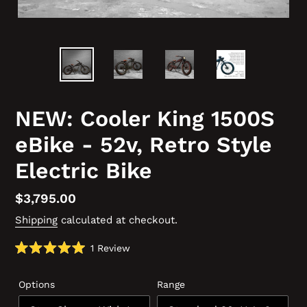
NEW: Cooler King 1500S
eBike - 52v, Retro Style
Electric Bike
Regular
$3,795.00
price
Shipping
calculated at checkout.
Click
1
Review
Rated
to
5.0
scroll
out
Options
Range
of
to
5
reviews
stars