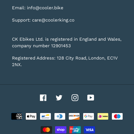
Email: info@cooler.bike
Support: care@coolerking.co
CK Ebikes Ltd. is registered in England and Wales,
company number 12901453
Registered Address: 128 City Road, London, EC1V
2NX.
Facebook
Twitter
Instagram
YouTube
Payment
methods