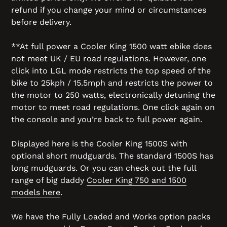
refund if you change your mind or circumstances
before delivery.
**At full power a Cooler King 1500 watt ebike does
not meet UK / EU road regulations. However, one
click into LGL mode restricts the top speed of the
bike to 25kph / 15.5mph and restricts the power to
the motor to 250 watts, electronically detuning the
motor to meet road regulations. One click again on
the console and you’re back to full power again.
Displayed here is the Cooler King 1500S with
optional short mudguards. The standard 1500S has
long mudguards. Or you can check out the full
range of big daddy
Cooler King 750 and 1500
models here
.
We have the Fully Loaded and Works option packs