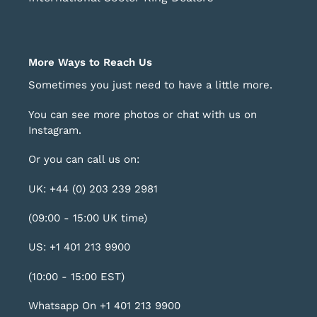
More Ways to Reach Us
Sometimes you just need to have a little more.
You can see more photos or chat with us on
Instagram
.
Or you can call us on:
UK: +44 (0) 203 239 2981
(09:00 - 15:00 UK time)
US: +1 401 213 9900
(10:00 - 15:00 EST)
Whatsapp On +1 401 213 9900