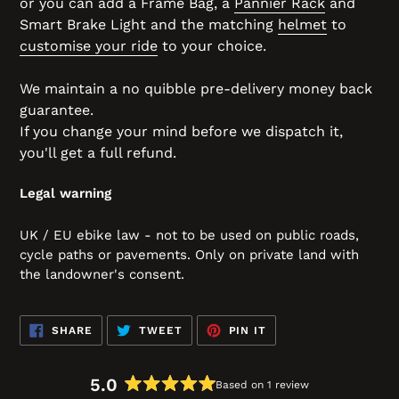
or you can add a Frame Bag, a
Pannier Rack
and
Smart Brake Light and the matching
helmet
to
customise your ride
to your choice.
We maintain a no quibble pre-delivery money back
guarantee.
If you change your mind before we dispatch it,
you'll get a full refund.
Legal warning
UK / EU ebike law - not to be used on public roads,
cycle paths or pavements. Only on private land with
the landowner's consent.
SHARE
TWEET
PIN
SHARE
TWEET
PIN IT
ON
ON
ON
FACEBOOK
TWITTER
PINTEREST
5.0
Based on 1 review