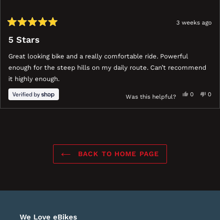
3 weeks ago
Rated
5
5 Stars
out
of
Great looking bike and a really comfortable ride. Powerful
5
stars
enough for the steep hills on my daily route. Can’t recommend
it highly enough.
Yes,
No,
0
0
Was this helpful?
this
people
this
peo
review
voted
revi
vot
ress
Viewing
Loading...
from
yes
fro
no
eft
Slides
Mr
Mr
nd
1
was
was
ight
to
helpful.
not
BACK TO HOME PAGE
help
rrows
1
o
of
avigate.
1
We Love eBikes