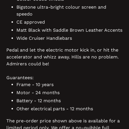
Bigstone ultra-bright colour screen and
speedo
CE approved
Matt Black with Saddle Brown Leather Accents
Wide Cruiser Handlebars
Pedal and let the electric motor kick in, or hit the
accelerator and whizz away. Hills are no problem.
Admirers could be!
Guarantees:
Frame - 10 years
Motor - 24 months
Battery - 12 months
Other electrical parts - 12 months
The pre-order price shown above is available for a
limited period only. We offer a no-quibble full