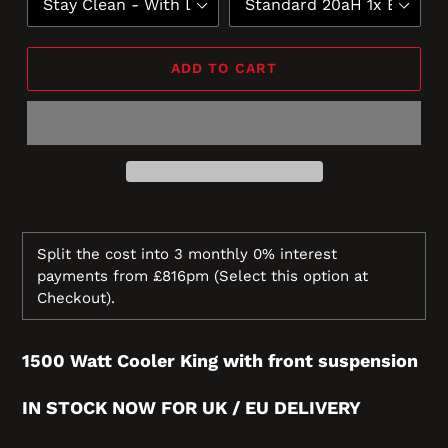
ADD TO CART
Split the cost into 3 monthly 0% interest
payments from £816pm
(Select this option at
Checkout).
1500 Watt Cooler King with front suspension
IN STOCK NOW FOR UK / EU
DELIVERY