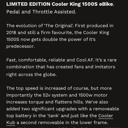
LIMITED EDITION Cooler King 1500S eBike
.
Pedal and Throttle Assisted.
The evolution of ‘The Original’. First produced in
2018 and still a firm favourite, the Cooler King
1500S now gets double the power of it’s
predecessor.
Fast, comfortable, reliable and Cool AF. It’s a rare
combination that has created fans and imitators
right across the globe.
The top speed is increased of course, but more
importantly the 52v system and 1500w motor
increases torque and flattens hills. We've also
added two significant upgrades with a removeable
top battery in the 'tank' and just like the
Cooler
Kub
a second removeable in the lower frame.