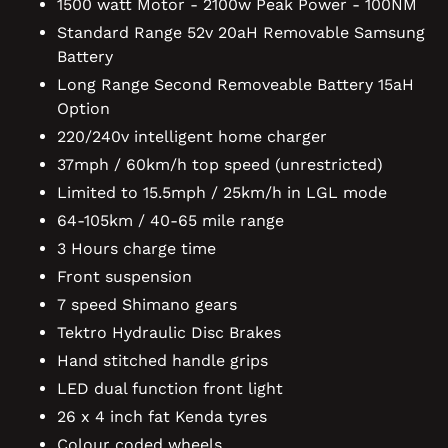
1500 watt Motor - 2100w Peak Power - 100NM
Standard Range 52v 20aH Removable Samsung
Battery
Long Range Second Removeable Battery 15aH
Option
220/240v intelligent home charger
37mph / 60km/h top speed (unrestricted)
Limited to 15.5mph / 25km/h in LGL mode
64-105km / 40-65 mile range
3 Hours charge time
Front suspension
7 speed Shimano gears
Tektro Hydraulic Disc Brakes
Hand stitched handle grips
LED dual function front light
26 x 4 inch fat Kenda tyres
Colour coded wheels