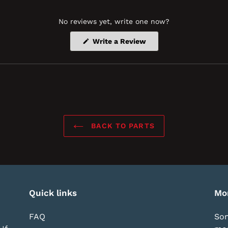
No reviews yet, write one now?
(Opens
Write a Review
in
a
new
window)
BACK TO PARTS
Quick links
Mo
FAQ
Som