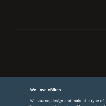
We Love eBikes
We source, design and make the type of