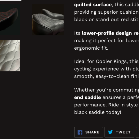
quilted surface
, this sadd
providing superior cushioni
black or stand out red stit
Its
lower-profile design re
making it perfect for lower
ergonomic fit.
Ideal for Cooler Kings, thi
cycling experience with pl
smooth, easy-to-clean fini
Whether you're commuting o
end saddle
ensures a perfe
performance. Ride in styl
black saddle today!
SHARE
TW
SHARE
TWEET
ON
ON
FACEBOOK
TWI