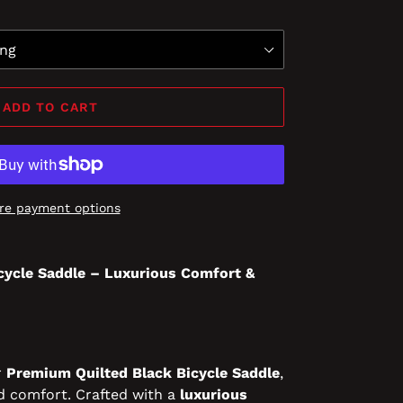
ADD TO CART
re payment options
cycle Saddle – Luxurious Comfort &
r
Premium Quilted Black Bicycle Saddle
,
d comfort. Crafted with a
luxurious