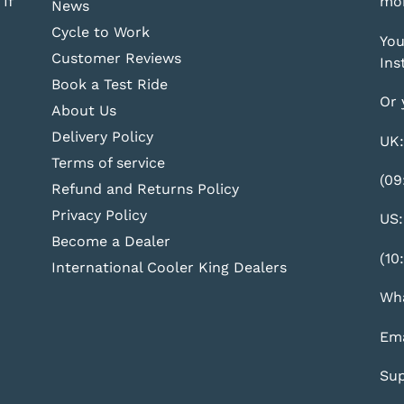
If
mor
News
Cycle to Work
You
Customer Reviews
Ins
Book a Test Ride
Or 
About Us
Delivery Policy
UK:
Terms of service
(09
Refund and Returns Policy
Privacy Policy
US:
Become a Dealer
(10
International Cooler King Dealers
Wha
Ema
Sup