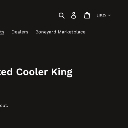
Currency
Search
Log in
Cart
ts
Dealers
Boneyard Marketplace
ted Cooler King
out.