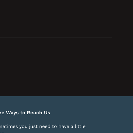
re Ways to Reach Us
etimes you just need to have a little