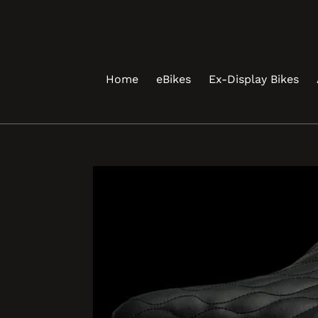
Skip
to
content
Home
eBikes
Ex-Display Bikes