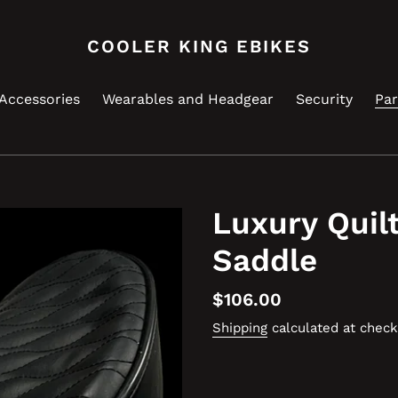
COOLER KING EBIKES
Accessories
Wearables and Headgear
Security
Par
Luxury Quil
Saddle
Regular
$106.00
price
Shipping
calculated at check