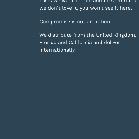
bikes we want to ride and be seen riding. 
we don't love it, you won't see it here.
Compromise is not an option.
We distribute from the United Kingdom,
Florida and California and deliver
internationally.