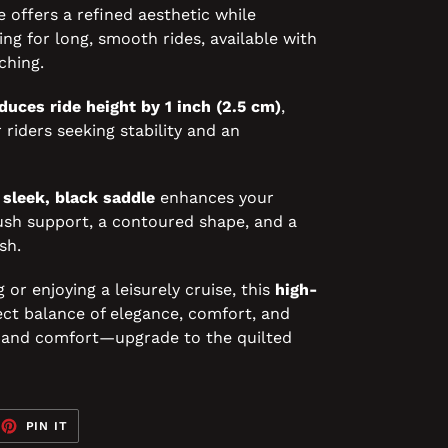
le offers a refined aesthetic while
ng for long, smooth rides, available with
ching.
duces ride height by 1 inch (2.5 cm)
,
 riders seeking stability and an
s
sleek, black saddle
enhances your
ush support, a contoured shape, and a
sh.
r enjoying a leisurely cruise, this
high-
ct balance of elegance, comfort, and
e and comfort—upgrade to the quilted
EET
PIN
PIN IT
ON
TTER
PINTEREST