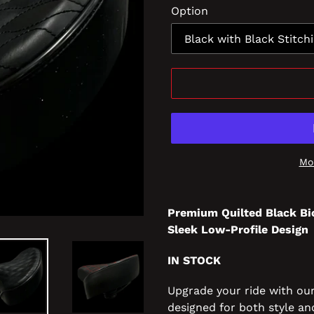
Option
Mo
Premium Quilted Black Bi
Sleek Low-Profile Design
IN STOCK
Upgrade your ride with ou
designed for both style an