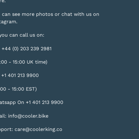
e.
 can see more photos or chat with us on
tagram
.
you can call us on:
 +44 (0) 203 239 2981
:00 - 15:00 UK time)
 +1 401 213 9900
:00 - 15:00 EST)
tsapp On +1 401 213 9900
il: info@cooler.bike
port: care@coolerking.co