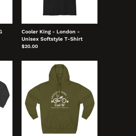
T-
Shirt
G
Cooler King - London -
Unisex Softstyle T-Shirt
Regular
$20.00
price
Cooler
King
Cool
AF
Unisex
Premium
Pullover
Hoodie