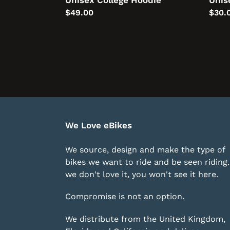
Unisex College Hoodie
Unis
Regular
$49.00
Regu
$30.
price
price
We Love eBikes
We source, design and make the type of
bikes we want to ride and be seen riding. 
we don't love it, you won't see it here.
Compromise is not an option.
We distribute from the United Kingdom,