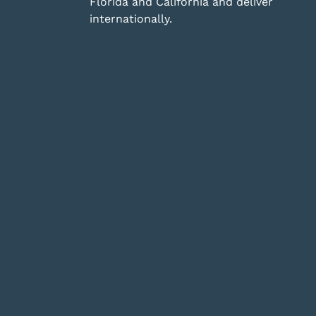
Florida and California and deliver
internationally.