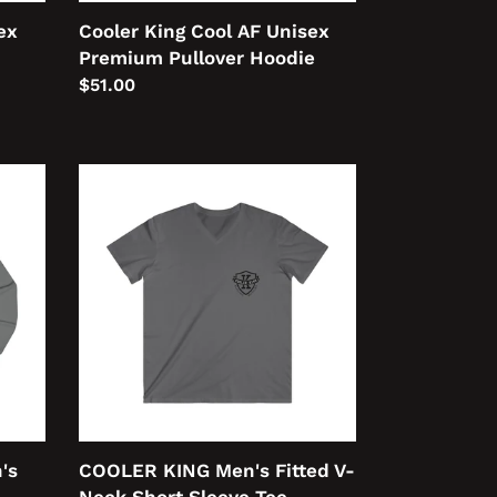
ex
Cooler King Cool AF Unisex
Premium Pullover Hoodie
Regular
$51.00
price
COOLER
KING
Men's
Fitted
V-
Neck
Short
Sleeve
Tee
's
COOLER KING Men's Fitted V-