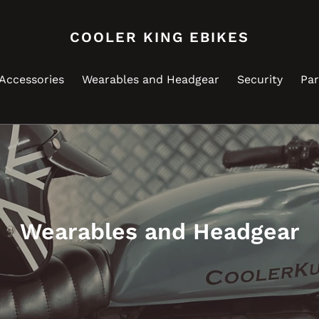
COOLER KING EBIKES
Accessories
Wearables and Headgear
Security
Par
C
Wearables and Headgear
o
l
l