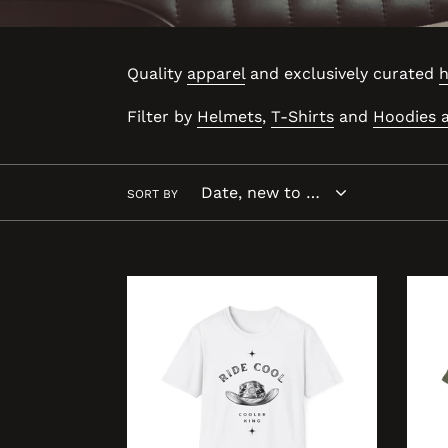
Quality
apparel
and exclusively curated
h
Filter by
Helmets
,
T-Shirts
and
Hoodies 
SORT BY
YEAH
REAL
COWBOY
LIFE
COOLER
COO
KING
KING
Unisex
Unis
Softstyle
Softs
T-
T-