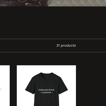
31 products
Cooler
King
-
London
-
Unisex
Softstyle