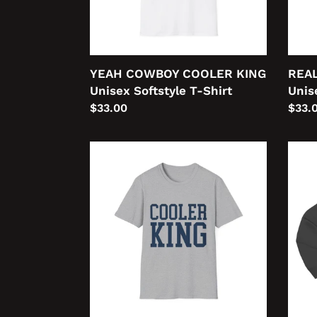
Shirt
Shirt
YEAH COWBOY COOLER KING
REAL
Unisex Softstyle T-Shirt
Unis
Regular
$33.00
Regu
$33.
price
price
COOLER
Cool
KING
AF
College
Cool
Unisex
Kub
Softstyle
Unis
T-
Prem
Shirt
Pullo
Hood