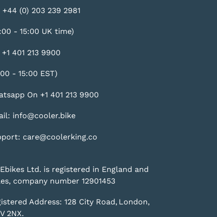
 +44 (0) 203 239 2981
:00 - 15:00 UK time)
 +1 401 213 9900
:00 - 15:00 EST)
tsapp On +1 401 213 9900
il: info@cooler.bike
port: care@coolerking.co
Ebikes Ltd. is registered in England and
es, company number 12901453
istered Address: 128 City Road, London,
V 2NX.