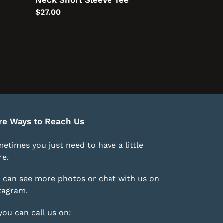
Neck Short Sleeve Tee
Regular
$27.00
price
re Ways to Reach Us
etimes you just need to have a little
e.
 can see more photos or chat with us on
tagram
.
you can call us on: