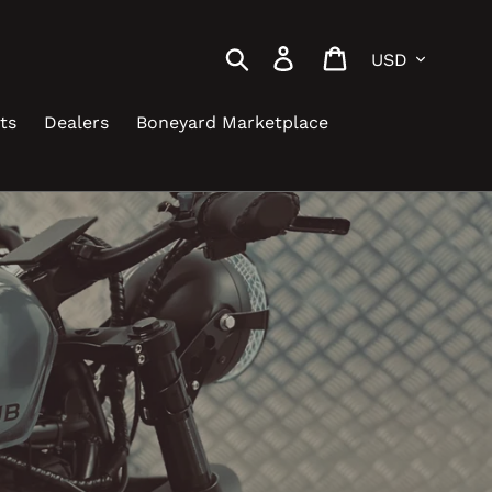
Currency
Search
Log in
Cart
ts
Dealers
Boneyard Marketplace