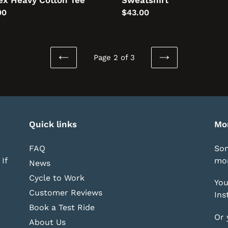
ex Heavy Cotton Tee
Sweatshirt
lar
00
Regular
$43.00
price
Page 2 of 3
PREVIOUS
NEXT
PAGE
PAGE
Quick links
Mo
FAQ
Som
If
mor
News
Cycle to Work
You
Customer Reviews
Ins
Book a Test Ride
Or 
About Us