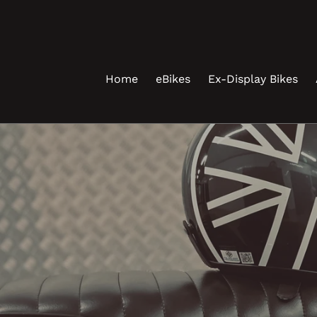
Skip
to
content
Home
eBikes
Ex-Display Bikes