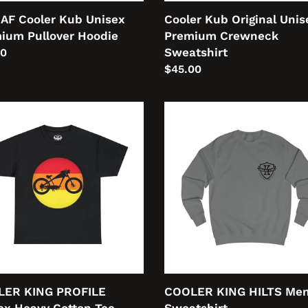
 AF Cooler Kub Unisex
Cooler Kub Original Unis
ium Pullover Hoodie
Premium Crewneck
Sweatshirt
lar
00
Regular
$45.00
price
LER
COOLER
KING
ILE
HILTS
ex
Men's
y
Sweatshirt
on
LER KING PROFILE
COOLER KING HILTS Men