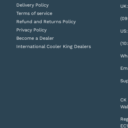
Delivery Policy
UK:
Terms of service
(09
Refund and Returns Policy
Privacy Policy
US:
Become a Dealer
(10
International Cooler King Dealers
Wha
Ema
Sup
CK 
Wal
Reg
EC1