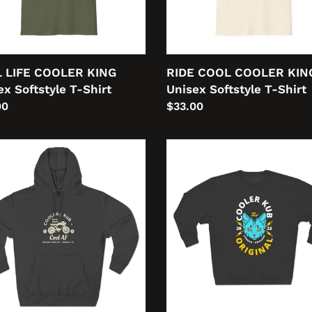
Shirt
 LIFE COOLER KING
RIDE COOL COOLER KIN
ex Softstyle T-Shirt
Unisex Softstyle T-Shirt
lar
00
Regular
$33.00
price
Cooler
Kub
er
Original
Unisex
ex
Premium
ium
Crewneck
ver
Sweatshirt
ie