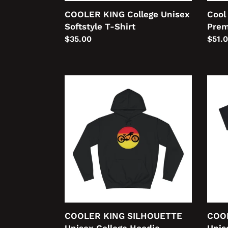
COOLER KING College Unisex
Cool
Softstyle T-Shirt
Prem
Regular
$35.00
Regu
$51.
price
price
COOLER
COO
KING
KING
SILHOUETTE
PROF
Unisex
Unis
College
Heav
Hoodie
Cott
Tee
COOLER KING SILHOUETTE
COO