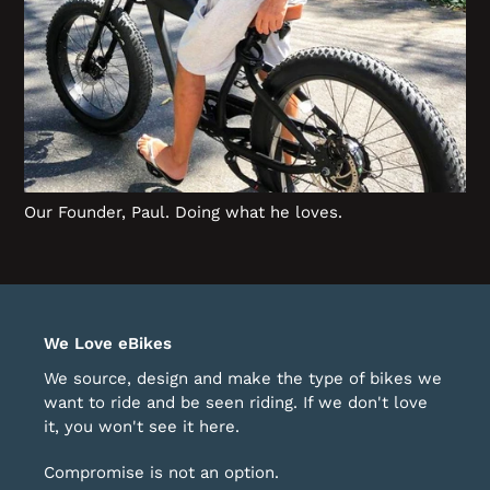
Our Founder, Paul. Doing what he loves.
We Love eBikes
We source, design and make the type of bikes we
want to ride and be seen riding. If we don't love
it, you won't see it here.
Compromise is not an option.