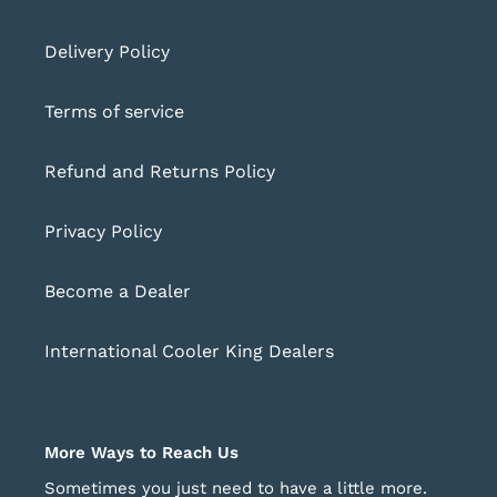
Delivery Policy
Terms of service
Refund and Returns Policy
Privacy Policy
Become a Dealer
International Cooler King Dealers
More Ways to Reach Us
Sometimes you just need to have a little more.