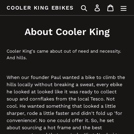
Skip
Search
Log in
Cart
COOLER KING EBIKES
to
content
About Cooler King
Cooler King's came about out of need and necessity.
And hills.
When our founder Paul wanted a bike to climb the
hills locally without breaking a sweat, every ebike
he looked at looked like it was ready to collect
soup and cornflakes from the local Tesco. Not
cool. He wanted something that looked a little
sharper, rode a little faster and didn't fold up 'for
convenience'. No one could offer it. So, he set
about sourcing a hot frame and the best