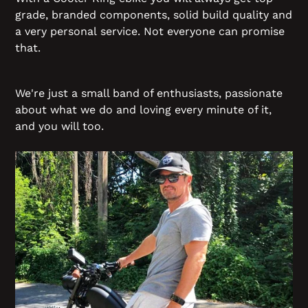
grade, branded components, solid build quality and
a very personal service. Not everyone can promise
that.
We're just a small band of enthusiasts, passionate
about what we do and loving every minute of it,
and you will too.