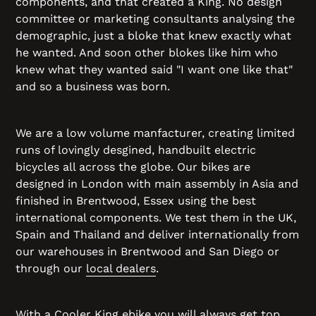
components, and that created a King. No design
committee or marketing consultants analysing the
demographic, just a bloke that knew exactly what
he wanted. And soon other blokes like him who
knew what they wanted said "I want one like that"
and so a business was born.
We are a low volume manfacturer, creating limited
runs of lovingly desgined, handbuilt electric
bicycles all across the globe. Our bikes are
designed in London with main assembly in Asia and
finished in Brentwood, Essex using the best
international components. We test them in the UK,
Spain and Thailand and deliver internationally from
our warehouses in Brentwood and San Diego or
through our
local dealers
.
With a Cooler King ebike you will always get top