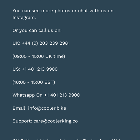
You can see more photos or chat with us on
Instagram
.
Or you can call us on:
UK: +44 (0) 203 239 2981
(09:00 - 15:00 UK time)
US: +1 401 213 9900
(10:00 - 15:00 EST)
Whatsapp On +1 401 213 9900
Email: info@cooler.bike
Support: care@coolerking.co