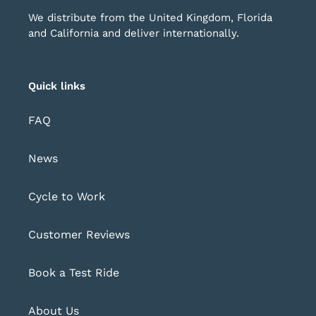
We distribute from the United Kingdom, Florida
and California and deliver internationally.
Quick links
FAQ
News
Cycle to Work
Customer Reviews
Book a Test Ride
About Us