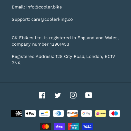
Email: info@cooler.bike
Support: care@coolerking.co
CK Ebikes Ltd. is registered in England and Wales,
company number 12901453
Registered Address: 128 City Road, London, EC1V
2NX.
Facebook
Twitter
Instagram
YouTube
Payment
methods