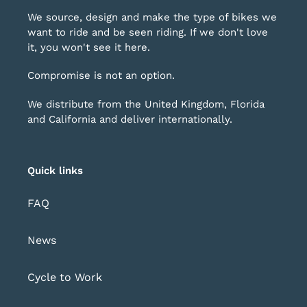
We source, design and make the type of bikes we
want to ride and be seen riding. If we don't love
it, you won't see it here.
Compromise is not an option.
We distribute from the United Kingdom, Florida
and California and deliver internationally.
Quick links
FAQ
News
Cycle to Work