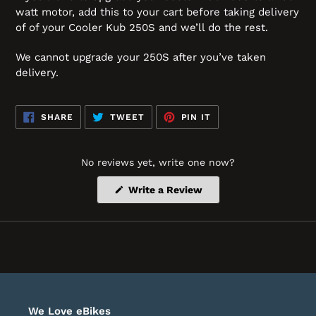
watt motor, add this to your cart before taking delivery
of of your Cooler Kub 250S and we’ll do the rest.
We cannot upgrade your 250S after you’ve taken
delivery.
SHARE
TWEET
PIN
SHARE
TWEET
PIN IT
ON
ON
ON
FACEBOOK
TWITTER
PINTEREST
No reviews yet, write one now?
(Opens
Write a Review
in
a
new
window)
We Love eBikes