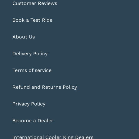
Customer Reviews
Book a Test Ride
About Us
Delivery Policy
Terms of service
Refund and Returns Policy
Privacy Policy
Become a Dealer
International Cooler King Dealers