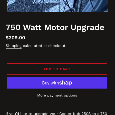
750 Watt Motor Upgrade
Regular
$309.00
price
Shipping
calculated at checkout.
ADD TO CART
More payment options
If you’d like to upgrade your Cooler Kub 250S to a 750