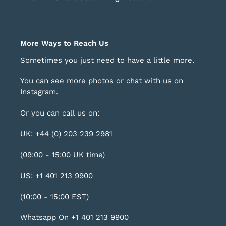
More Ways to Reach Us
Sometimes you just need to have a little more.
You can see more photos or chat with us on
Instagram
.
Or you can call us on:
UK: +44 (0) 203 239 2981
(09:00 - 15:00 UK time)
US: +1 401 213 9900
(10:00 - 15:00 EST)
Whatsapp On +1 401 213 9900