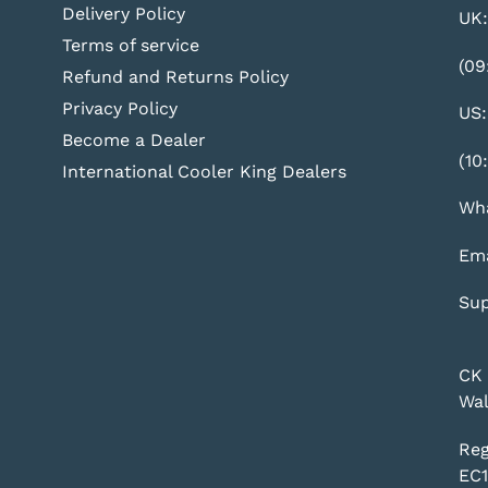
Delivery Policy
UK:
Terms of service
(09
Refund and Returns Policy
Privacy Policy
US:
Become a Dealer
(10
International Cooler King Dealers
Wha
Ema
Sup
CK 
Wal
Reg
EC1