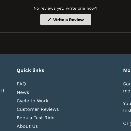
No reviews yet, write one now?
(Opens
Write a Review
in
a
new
window)
Quick links
Mo
FAQ
Som
If
mor
News
Cycle to Work
You
Customer Reviews
Ins
Book a Test Ride
Or 
About Us