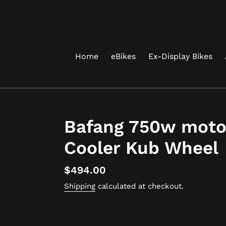
Skip
to
content
Home
eBikes
Ex-Display Bikes
Bafang 750w moto
Cooler Kub Wheel
Regular
$494.00
price
Shipping
calculated at checkout.