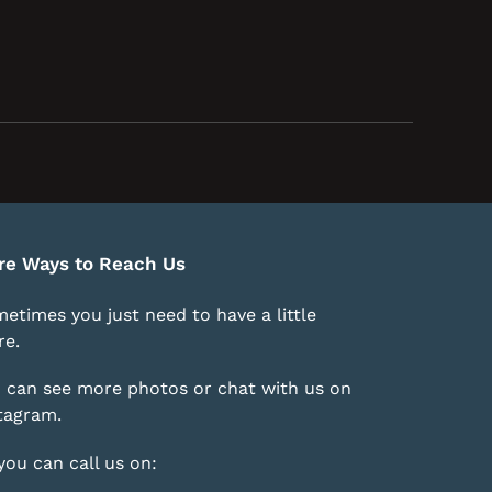
re Ways to Reach Us
etimes you just need to have a little
e.
 can see more photos or chat with us on
tagram
.
you can call us on: