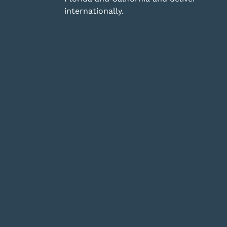
internationally.