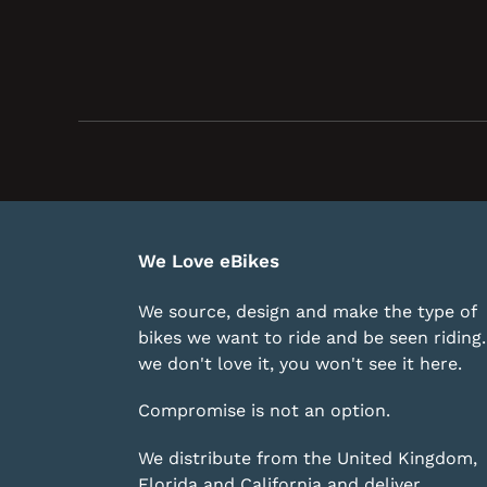
We Love eBikes
We source, design and make the type of
bikes we want to ride and be seen riding. 
we don't love it, you won't see it here.
Compromise is not an option.
We distribute from the United Kingdom,
Florida and California and deliver