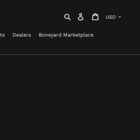
Currency
Search
Log in
Cart
ts
Dealers
Boneyard Marketplace