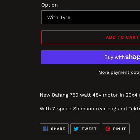
Option
ADD TO CART
More payment opti
New Bafang 750 watt 48v motor in 20x4 
With 7-speed Shimano rear cog and
Tektr
SHARE
TWEET
PIN
SHARE
TWEET
PIN IT
ON
ON
ON
FACEBOOK
TWITTER
PINTE