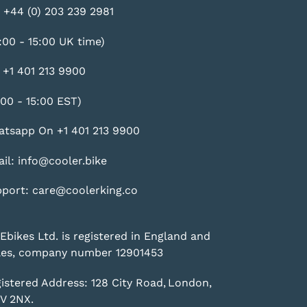
 +44 (0) 203 239 2981
:00 - 15:00 UK time)
 +1 401 213 9900
:00 - 15:00 EST)
tsapp On +1 401 213 9900
il: info@cooler.bike
port: care@coolerking.co
Ebikes Ltd. is registered in England and
es, company number 12901453
istered Address: 128 City Road, London,
V 2NX.