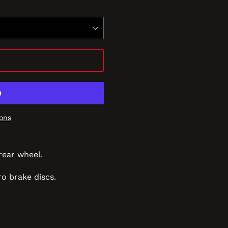
ons
rear wheel.
o brake discs.
REST