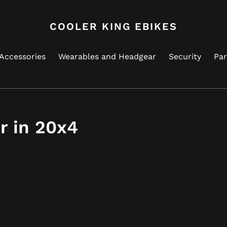
COOLER KING EBIKES
Accessories
Wearables and Headgear
Security
Par
r in 20x4