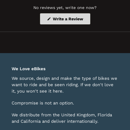
No reviews yet, write one now?
(Opens
Write a Review
in
a
new
window)
We Love eBikes
We source, design and make the type of bikes we
want to ride and be seen riding. If we don't love
it, you won't see it here.
Compromise is not an option.
We distribute from the United Kingdom, Florida
and California and deliver internationally.