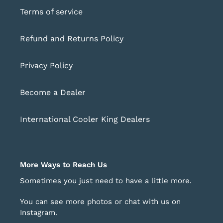
Terms of service
Refund and Returns Policy
Privacy Policy
Become a Dealer
International Cooler King Dealers
More Ways to Reach Us
Sometimes you just need to have a little more.
You can see more photos or chat with us on
Instagram
.