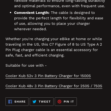
flexible materials to ensure long-lasting durability
and optimal performance, even with frequent use.
Convenient Length:
The cable is designed to
provide the perfect length for flexibility and ease
of use, allowing you to place your charger
wherever needed.
Whether you're charging your eBike at home or while
traveling in the US, this C7 Figure of 8 to US Type A 2
Pin Plug charger cable is an essential accessory for
safe, fast, and efficient charging.
Suitable for use with -
Cooler Kub 52v 3 Pin Battery Charger for 1500S
Cooler Kub 48v 3 Pin Battery Charger for 250S / 750S
SHARE
TWEET
PIN
SHARE
TWEET
PIN IT
ON
ON
ON
FACEBOOK
TWITTER
PINTEREST