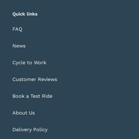
Quick links
FAQ
News
Cycle to Work
Customer Reviews
Book a Test Ride
About Us
Delivery Policy