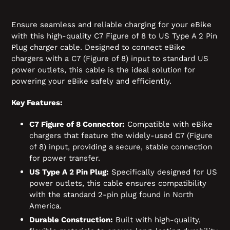
Ensure seamless and reliable charging for your eBike
with this high-quality C7 Figure of 8 to US Type A 2 Pin
Plug charger cable. Designed to connect eBike
chargers with a C7 (Figure of 8) input to standard US
power outlets, this cable is the ideal solution for
powering your eBike safely and efficiently.
Key Features:
C7 Figure of 8 Connector:
Compatible with eBike
chargers that feature the widely-used C7 (Figure
of 8) input, providing a secure, stable connection
for power transfer.
US Type A 2 Pin Plug:
Specifically designed for US
power outlets, this cable ensures compatibility
with the standard 2-pin plug found in North
America.
Durable Construction:
Built with high-quality,