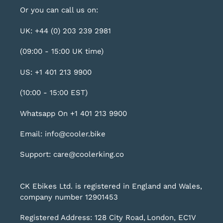
Or you can call us on:
UK: +44 (0) 203 239 2981
(09:00 - 15:00 UK time)
US: +1 401 213 9900
(10:00 - 15:00 EST)
Whatsapp On +1 401 213 9900
Email: info@cooler.bike
Support: care@coolerking.co
CK Ebikes Ltd. is registered in England and Wales,
company number 12901453
Registered Address: 128 City Road, London, EC1V