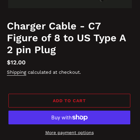
Charger Cable - C7
Figure of 8 to US Type A
2 pin Plug
Regular
$12.00
price
Shipping
calculated at checkout.
ADD TO CART
More payment options