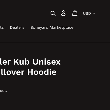
Currency
Search
Log in
Cart
ts
Dealers
Boneyard Marketplace
ler Kub Unisex
llover Hoodie
out.