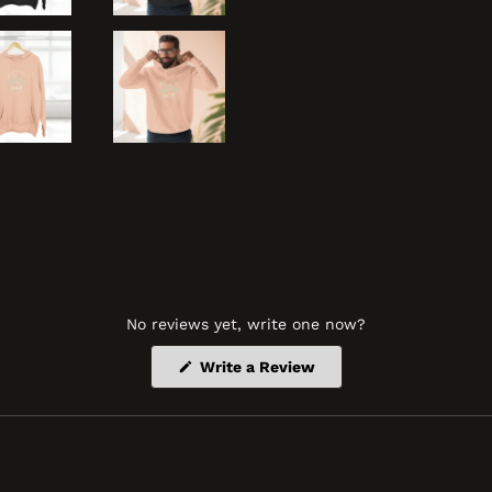
No reviews yet, write one now?
(Opens
Write a Review
in
a
new
window)