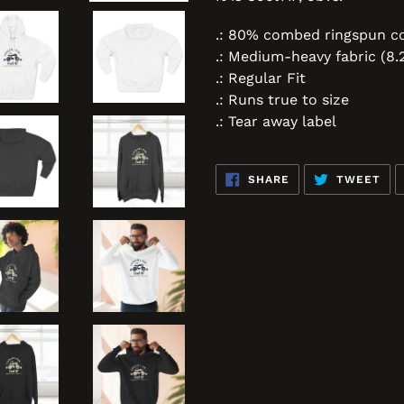
.: 80% combed ringspun co
.: Medium-heavy fabric (8.
.: Regular Fit
.: Runs true to size
.: Tear away label
SHARE
TW
SHARE
TWEET
ON
ON
FACEBOOK
TWI