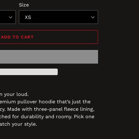
Size
ADD TO CART
n your loud.
remium pullover hoodie that’s just the
zy. Made with three-panel fleece lining,
tched for durability and roomy. Pick one
atch your style.