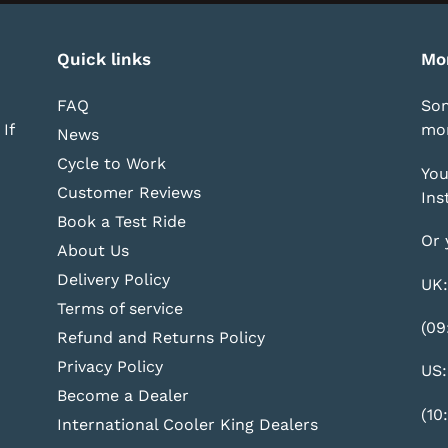
Quick links
Mo
FAQ
Som
If
mor
News
Cycle to Work
You
Customer Reviews
Ins
Book a Test Ride
Or 
About Us
Delivery Policy
UK:
Terms of service
(09
Refund and Returns Policy
Privacy Policy
US:
Become a Dealer
(10
International Cooler King Dealers