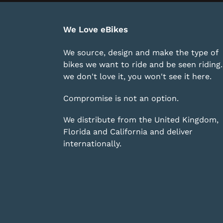
We Love eBikes
We source, design and make the type of
bikes we want to ride and be seen riding. 
we don't love it, you won't see it here.
Compromise is not an option.
We distribute from the United Kingdom,
Florida and California and deliver
internationally.