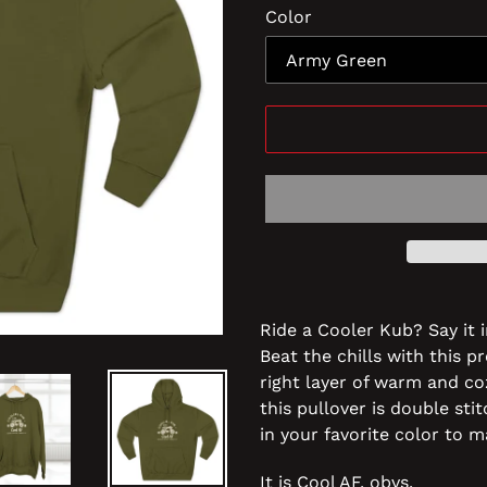
Color
Ride a Cooler Kub? Say it i
Beat the chills with this p
right layer of warm and co
this pullover is double sti
in your favorite color to m
It is Cool AF, obvs.