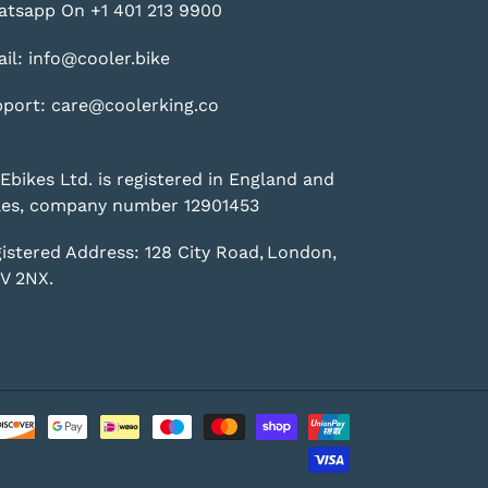
tsapp On +1 401 213 9900
il: info@cooler.bike
port: care@coolerking.co
Ebikes Ltd. is registered in England and
es, company number 12901453
istered Address: 128 City Road, London,
V 2NX.
Payment
methods