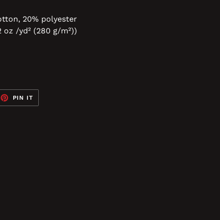
tton, 20% polyester
2 oz /yd² (280 g/m²))
EET
PIN
PIN IT
ON
TTER
PINTEREST