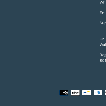
Wha
Ema
Sup
CK 
Wal
Reg
EC1