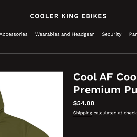
COOLER KING EBIKES
Accessories
Wearables and Headgear
Security
Par
Cool AF Coo
Premium Pu
Regular
$54.00
price
Shipping
calculated at check