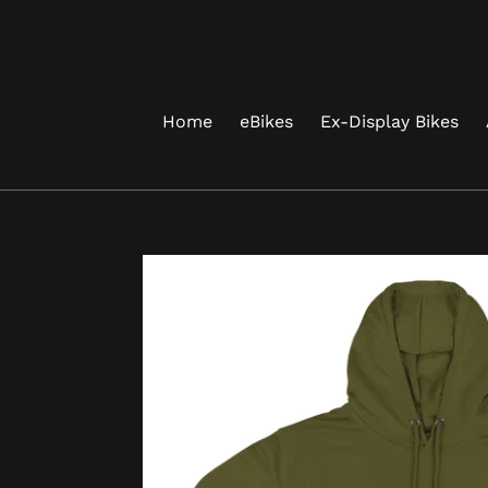
Skip
to
content
Home
eBikes
Ex-Display Bikes