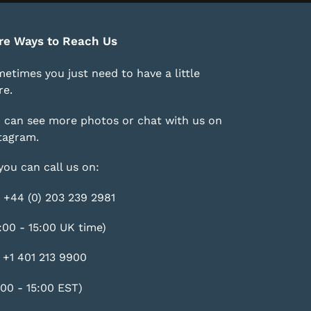
re Ways to Reach Us
etimes you just need to have a little
e.
 can see more photos or chat with us on
tagram
.
you can call us on:
 +44 (0) 203 239 2981
:00 - 15:00 UK time)
 +1 401 213 9900
:00 - 15:00 EST)