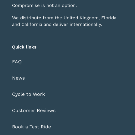
Compromise is not an option.
We distribute from the United Kingdom, Florida
and California and deliver internationally.
Quick links
FAQ
News
Cycle to Work
Customer Reviews
Book a Test Ride