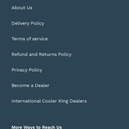
About Us
Delivery Policy
Terms of service
Refund and Returns Policy
Privacy Policy
Become a Dealer
International Cooler King Dealers
More Ways to Reach Us