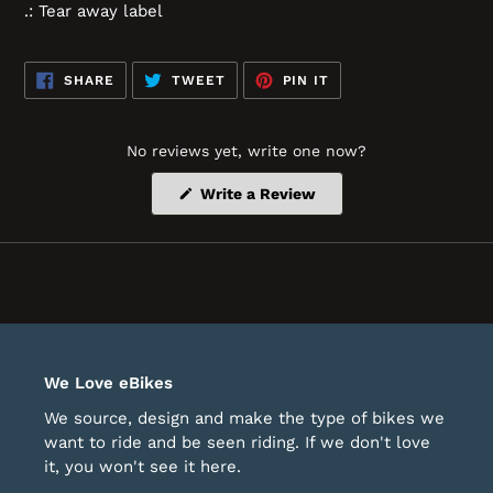
.: Tear away label
SHARE
TWEET
PIN
SHARE
TWEET
PIN IT
ON
ON
ON
FACEBOOK
TWITTER
PINTEREST
No reviews yet, write one now?
(Opens
Write a Review
in
a
new
window)
We Love eBikes
We source, design and make the type of bikes we
want to ride and be seen riding. If we don't love
it, you won't see it here.