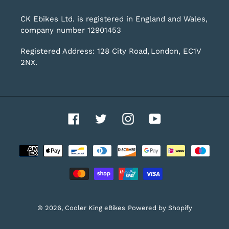
CK Ebikes Ltd. is registered in England and Wales,
company number 12901453
Registered Address: 128 City Road, London, EC1V
2NX.
Facebook
Twitter
Instagram
YouTube
Payment
methods
© 2026,
Cooler King eBikes
Powered by Shopify