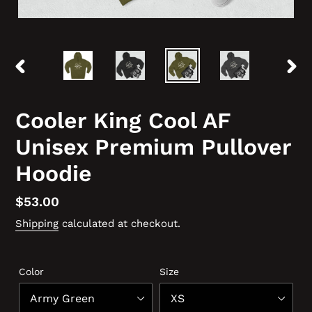
PREVIOUS
NEX
SLIDE
SLID
Cooler King Cool AF
Unisex Premium Pullover
Hoodie
Regular
$53.00
price
Shipping
calculated at checkout.
Color
Size