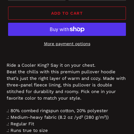
ADD TO CART
More payment options
Ride a Cooler King? Say it on your chest.
Beat the chills with this premium pullover hoodie
that’s just the right layer of warm and cozy. Made with
three-panel fleece lining, this pullover is double
stitched for durability and roomy. Pick one in your
favorite color to match your style.
.: 80% combed ringspun cotton, 20% polyester
.: Medium-heavy fabric (8.2 oz /yd² (280 g/m²))
.: Regular Fit
.: Runs true to size