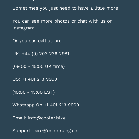
Sometimes you just need to have a little more.
You can see more photos or chat with us on
Instagram
.
Or you can call us on:
UK: +44 (0) 203 239 2981
(09:00 - 15:00 UK time)
US: +1 401 213 9900
(10:00 - 15:00 EST)
Whatsapp On +1 401 213 9900
Email: info@cooler.bike
Support: care@coolerking.co