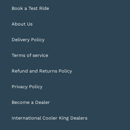
Book a Test Ride
About Us
Delivery Policy
Terms of service
Refund and Returns Policy
Privacy Policy
Become a Dealer
International Cooler King Dealers