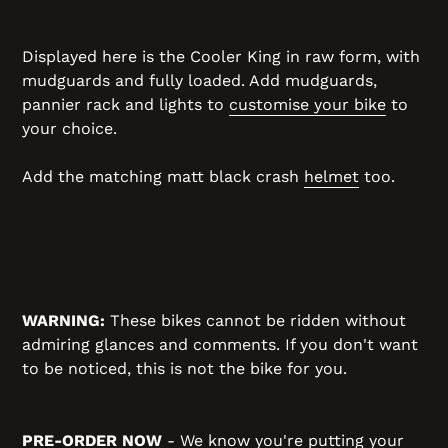
Displayed here is the Cooler King in raw form, with
mudguards and fully loaded. Add mudguards,
pannier rack and lights to
customise your bike
to
your choice.
Add the matching matt black crash
helmet
too.
WARNING:
These bikes cannot be ridden without
admiring glances and comments. If you don't want
to be noticed, this is not the bike for you.
PRE-ORDER NOW
- We know you're putting your