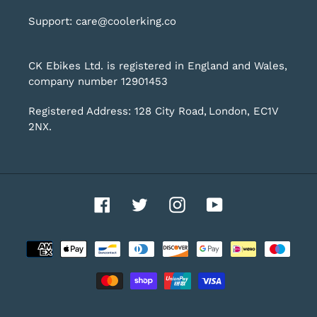
Support: care@coolerking.co
CK Ebikes Ltd. is registered in England and Wales,
company number 12901453
Registered Address: 128 City Road, London, EC1V
2NX.
Facebook
Twitter
Instagram
YouTube
Payment
methods