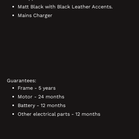
Matt Black with Black Leather Accents.
Mains Charger
Guarantees:
Frame - 5 years
Motor - 24 months
Battery - 12 months
Other electrical parts - 12 months