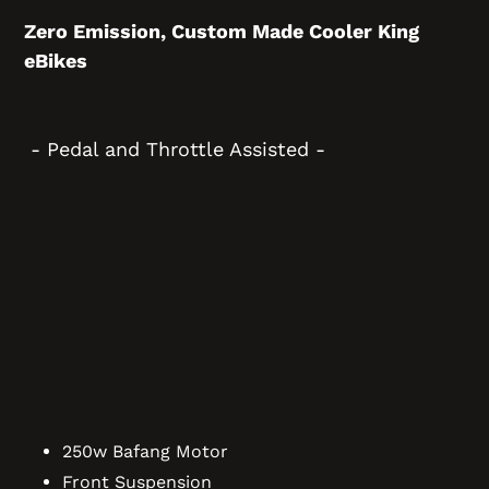
Zero Emission, Custom Made Cooler King
eBikes
- Pedal and Throttle Assisted -
250w Bafang Motor
Front Suspension