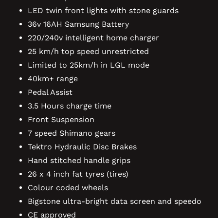
LED twin front lights with stone guards
36v 16AH Samsung Battery
220/240v intelligent home charger
25 km/h top speed unrestricted
Limited to 25km/h in LGL mode
40km+ range
Pedal Assist
3.5 Hours charge time
Front Suspension
7 speed Shimano gears
Tektro Hydraulic Disc Brakes
Hand stitched handle grips
26 x 4 inch fat tyres (tires)
Colour coded wheels
Bigstone ultra-bright data screen and speedo
CE approved