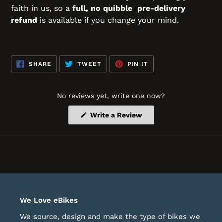
faith in us, so a
full, no quibble pre-delivery
refund
is available if you change your mind.
SHARE
TWEET
PIN
SHARE
TWEET
PIN IT
ON
ON
ON
FACEBOOK
TWITTER
PINTEREST
No reviews yet, write one now?
(Opens
Write a Review
in
a
new
window)
We Love eBikes
We source, design and make the type of bikes we