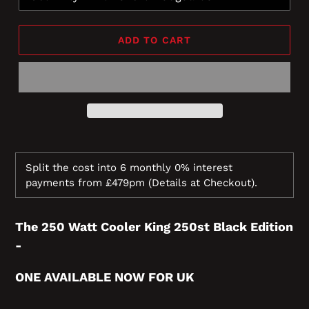
ADD TO CART
Split the cost into 6 monthly 0% interest
payments from £479pm
(Details at Checkout).
The 250 Watt Cooler King 2
50st Black Edition
-
ONE AVAILABLE NOW FOR UK