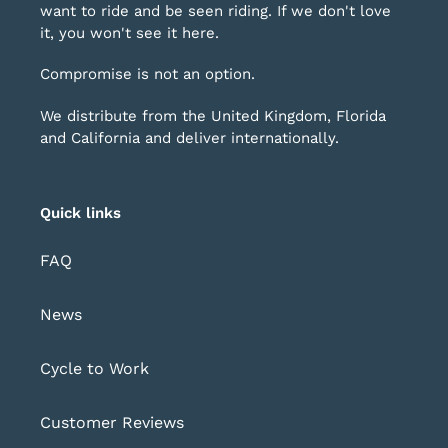
want to ride and be seen riding. If we don't love
it, you won't see it here.
Compromise is not an option.
We distribute from the United Kingdom, Florida
and California and deliver internationally.
Quick links
FAQ
News
Cycle to Work
Customer Reviews