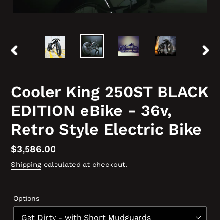
PREVIOUS
NEX
SLIDE
SLID
Cooler King 250ST BLACK
EDITION eBike - 36v,
Retro Style Electric Bike
Regular
$3,586.00
price
Shipping
calculated at checkout.
Options