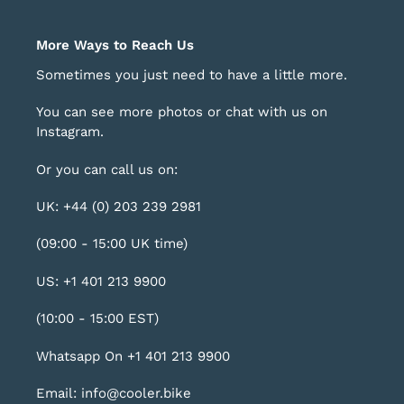
More Ways to Reach Us
Sometimes you just need to have a little more.
You can see more photos or chat with us on
Instagram
.
Or you can call us on:
UK: +44 (0) 203 239 2981
(09:00 - 15:00 UK time)
US: +1 401 213 9900
(10:00 - 15:00 EST)
Whatsapp On +1 401 213 9900
Email: info@cooler.bike