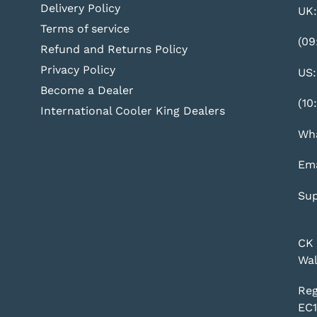
Delivery Policy
UK:
Terms of service
(09
Refund and Returns Policy
Privacy Policy
US:
Become a Dealer
(10
International Cooler King Dealers
Wha
Ema
Sup
CK 
Wal
Reg
EC1