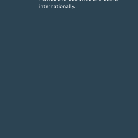
internationally.