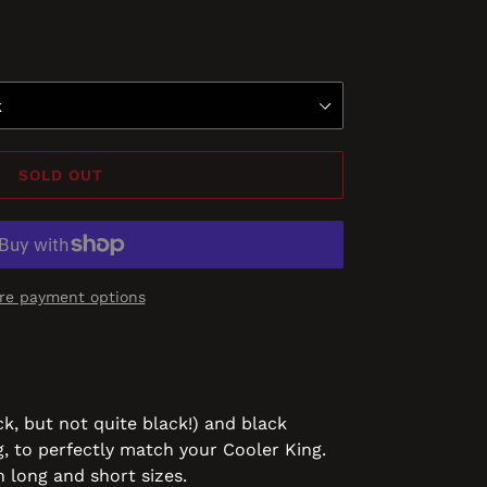
SOLD OUT
re payment options
ck, but not quite black!) and black
g, to perfectly match your Cooler King.
n long and short sizes.