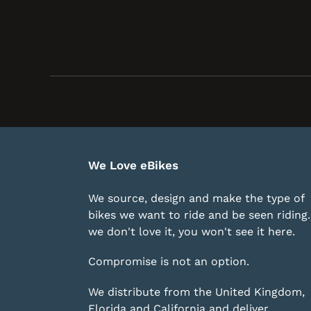
We Love eBikes
We source, design and make the type of
bikes we want to ride and be seen riding. 
we don't love it, you won't see it here.
Compromise is not an option.
We distribute from the United Kingdom,
Florida and California and deliver