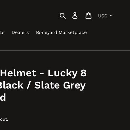
Currency
Search
Log in
Cart
ts
Dealers
Boneyard Marketplace
 Helmet - Lucky 8
Black / Slate Grey
ed
out.