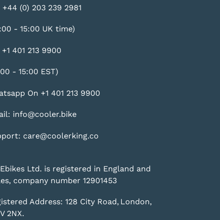
 +44 (0) 203 239 2981
:00 - 15:00 UK time)
 +1 401 213 9900
:00 - 15:00 EST)
tsapp On +1 401 213 9900
il: info@cooler.bike
port: care@coolerking.co
Ebikes Ltd. is registered in England and
es, company number 12901453
istered Address: 128 City Road, London,
V 2NX.