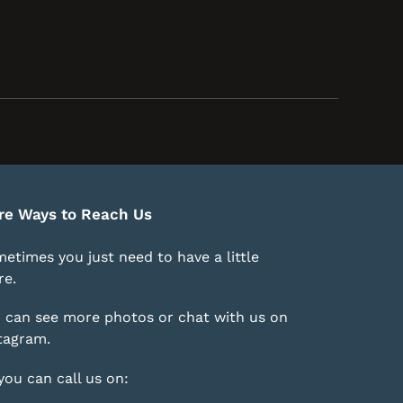
re Ways to Reach Us
etimes you just need to have a little
e.
 can see more photos or chat with us on
tagram
.
you can call us on: