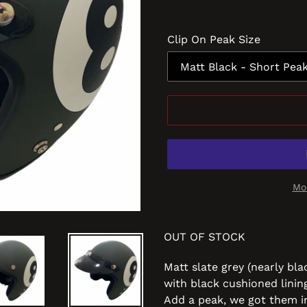
Clip On Peak Size
Mo
OUT OF STOCK
Matt slate grey (nearly bla
with black cushioned linin
Add a peak
, we got them i