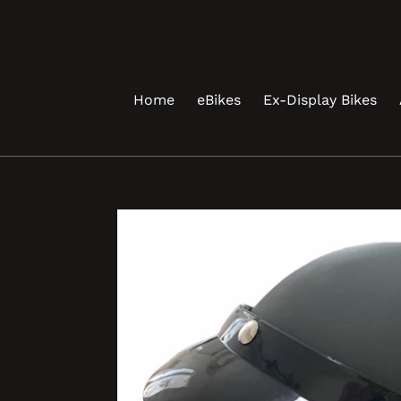
Skip
to
content
Home
eBikes
Ex-Display Bikes