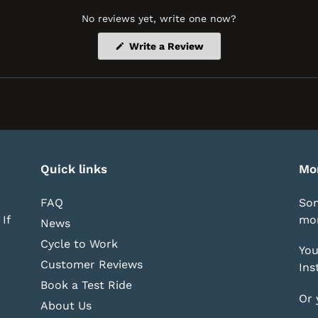
No reviews yet, write one now?
(Opens
Write a Review
in
a
new
window)
Quick links
Mo
FAQ
Som
If
mor
News
Cycle to Work
You
Customer Reviews
Ins
Book a Test Ride
Or 
About Us