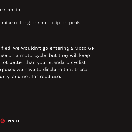
e seen in.
hoice of long or short clip on peak.
ified, we wouldn't go entering a Moto GP
 use on a motorcycle, but they will keep
 lot better than your standard cyclist
purposes we have to disclaim that these
only' and not for road use.
EET
PIN
PIN IT
ON
TTER
PINTEREST