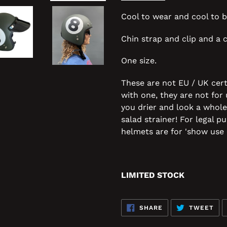
Cool to wear and cool to b
Chin strap and clip and a c
One size.
These are not EU / UK cert
with one, they are not for
you drier and look a whole
salad strainer! For legal 
helmets are for 'show use 
LIMITED STOCK
SHARE
TW
SHARE
TWEET
ON
ON
FACEBOOK
TWI