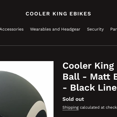
COOLER KING EBIKES
Accessories
Wearables and Headgear
Security
Par
Cooler King
Ball - Matt 
- Black Lin
Regular
Sold out
price
Shipping
calculated at check