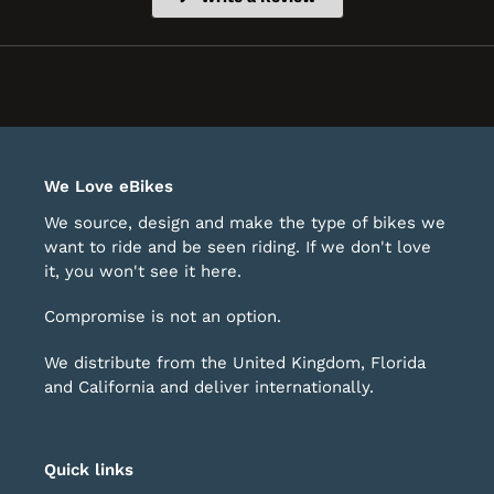
in
a
new
window)
We Love eBikes
We source, design and make the type of bikes we
want to ride and be seen riding. If we don't love
it, you won't see it here.
Compromise is not an option.
We distribute from the United Kingdom, Florida
and California and deliver internationally.
Quick links