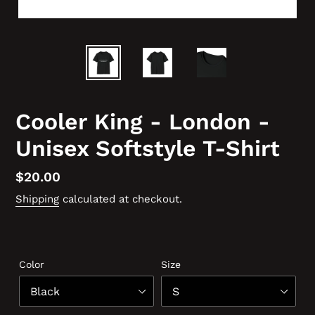
Cooler King - London -
Unisex Softstyle T-Shirt
Regular
$20.00
price
Shipping
calculated at checkout.
Color
Size