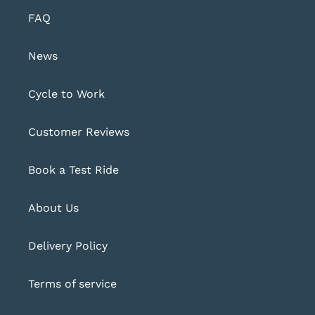
FAQ
News
Cycle to Work
Customer Reviews
Book a Test Ride
About Us
Delivery Policy
Terms of service