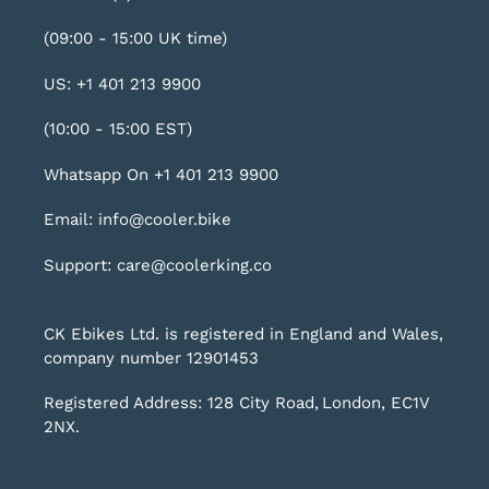
(09:00 - 15:00 UK time)
US: +1 401 213 9900
(10:00 - 15:00 EST)
Whatsapp On +1 401 213 9900
Email: info@cooler.bike
Support: care@coolerking.co
CK Ebikes Ltd. is registered in England and Wales,
company number 12901453
Registered Address: 128 City Road, London, EC1V
2NX.