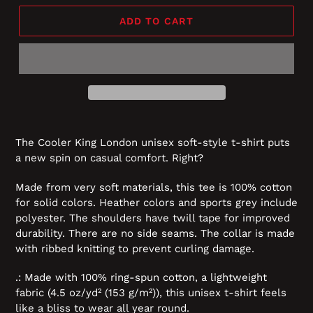
ADD TO CART
The Cooler King London unisex soft-style t-shirt puts
a new spin on casual comfort. Right?
Made from very soft materials, this tee is 100% cotton
for solid colors. Heather colors and sports grey include
polyester. The shoulders have twill tape for improved
durability. There are no side seams. The collar is made
with ribbed knitting to prevent curling damage.
.: Made with 100% ring-spun cotton, a lightweight
fabric (4.5 oz/yd² (153 g/m²)), this unisex t-shirt feels
like a bliss to wear all year round.