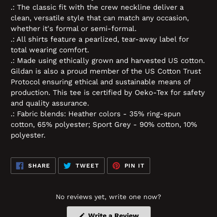
.: The classic fit with the crew neckline deliver a
clean, versatile style that can match any occasion,
whether it's formal or semi-formal.
.: All shirts feature a pearlized, tear-away label for
total wearing comfort.
.: Made using ethically grown and harvested US cotton.
Gildan is also a proud member of the US Cotton Trust
Protocol ensuring ethical and sustainable means of
production. This tee is certified by Oeko-Tex for safety
and quality assurance.
.: Fabric blends: Heather colors - 35% ring-spun
cotton, 65% polyester; Sport Grey - 90% cotton, 10%
polyester.
SHARE
TWEET
PIN
SHARE
TWEET
PIN IT
ON
ON
ON
FACEBOOK
TWITTER
PINTEREST
No reviews yet, write one now?
(Opens
Write a Review