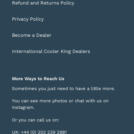
Refund and Returns Policy
Privacy Policy
Become a Dealer
International Cooler King Dealers
More Ways to Reach Us
Sometimes you just need to have a little more.
You can see more photos or chat with us on
Instagram
.
Or you can call us on:
UK: +44 (0) 203 239 2981