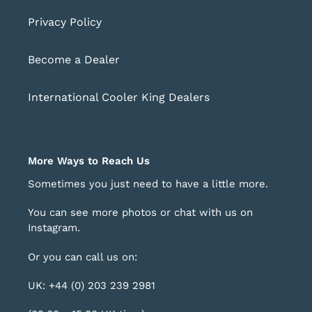
Privacy Policy
Become a Dealer
International Cooler King Dealers
More Ways to Reach Us
Sometimes you just need to have a little more.
You can see more photos or chat with us on
Instagram
.
Or you can call us on:
UK: +44 (0) 203 239 2981