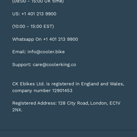
(09:00 - 15:00 UK time)
US: +1 401 213 9900
(10:00 - 15:00 EST)
Whatsapp On +1 401 213 9900
Email: info@cooler.bike
Support: care@coolerking.co
CK Ebikes Ltd. is registered in England and Wales,
company number 12901453
Registered Address: 128 City Road, London, EC1V
2NX.