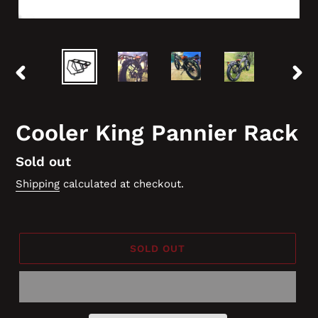
PREVIOUS
NEX
SLIDE
SLID
Cooler King Pannier Rack
Regular
Sold out
price
Shipping
calculated at checkout.
SOLD OUT