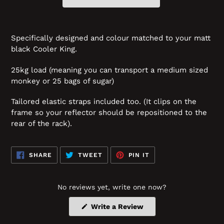
Specifically designed and colour matched to your matt
black Cooler King.
25kg load (meaning you can transport a medium sized
monkey or 25 bags of sugar)
Tailored elastic straps included too. (It clips on the
frame so your reflector should be repositioned to the
rear of the rack).
SHARE
TWEET
PIN
SHARE
TWEET
PIN IT
ON
ON
ON
FACEBOOK
TWITTER
PINTEREST
No reviews yet, write one now?
(Opens
Write a Review
in
a