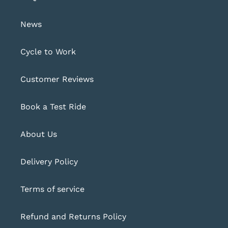
News
Cycle to Work
Customer Reviews
Book a Test Ride
About Us
Delivery Policy
Terms of service
Refund and Returns Policy