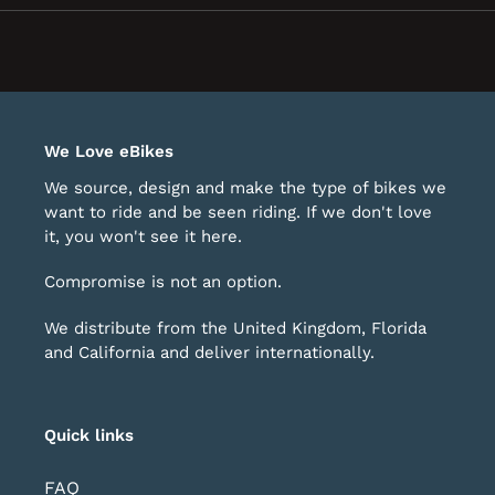
new
window)
We Love eBikes
We source, design and make the type of bikes we
want to ride and be seen riding. If we don't love
it, you won't see it here.
Compromise is not an option.
We distribute from the United Kingdom, Florida
and California and deliver internationally.
Quick links
FAQ