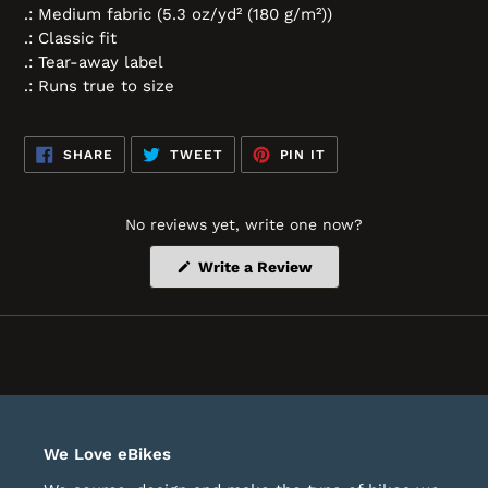
.: Medium fabric (5.3 oz/yd² (180 g/m²))
.: Classic fit
.: Tear-away label
.: Runs true to size
SHARE
TWEET
PIN
SHARE
TWEET
PIN IT
ON
ON
ON
FACEBOOK
TWITTER
PINTEREST
No reviews yet, write one now?
(Opens
Write a Review
in
a
new
window)
We Love eBikes