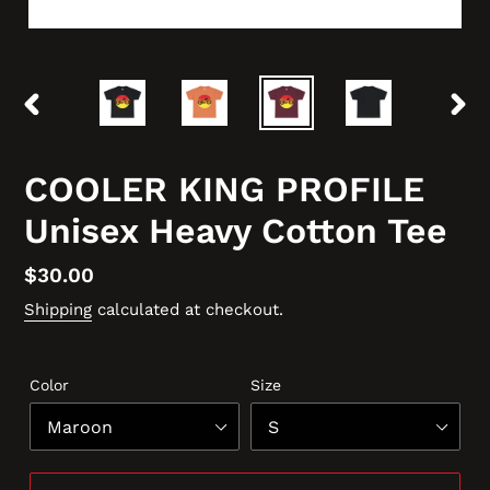
PREVIOUS
NEX
SLIDE
SLID
COOLER KING PROFILE
Unisex Heavy Cotton Tee
Regular
$30.00
price
Shipping
calculated at checkout.
Color
Size