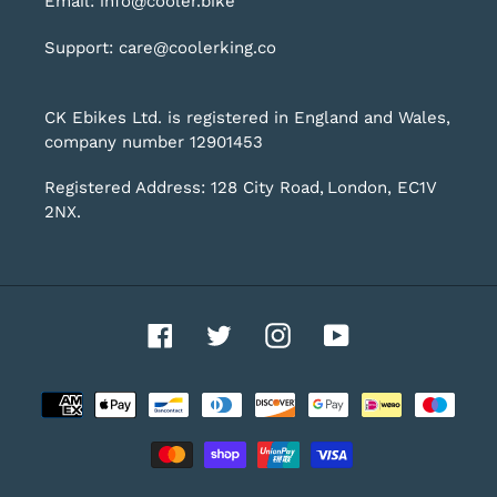
Email: info@cooler.bike
Support: care@coolerking.co
CK Ebikes Ltd. is registered in England and Wales,
company number 12901453
Registered Address: 128 City Road, London, EC1V
2NX.
Facebook
Twitter
Instagram
YouTube
Payment
methods