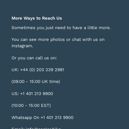
More Ways to Reach Us
Sometimes you just need to have a little more.
You can see more photos or chat with us on
Instagram
.
Or you can call us on:
UK: +44 (0) 203 239 2981
(09:00 - 15:00 UK time)
US: +1 401 213 9900
(10:00 - 15:00 EST)
Whatsapp On +1 401 213 9900