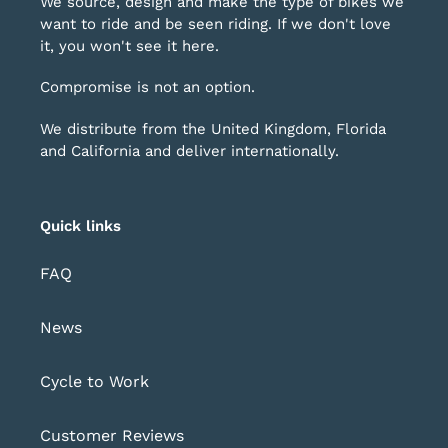
We source, design and make the type of bikes we
want to ride and be seen riding. If we don't love
it, you won't see it here.
Compromise is not an option.
We distribute from the United Kingdom, Florida
and California and deliver internationally.
Quick links
FAQ
News
Cycle to Work
Customer Reviews