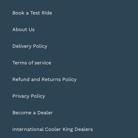
Book a Test Ride
About Us
Delivery Policy
Terms of service
Refund and Returns Policy
Privacy Policy
Become a Dealer
International Cooler King Dealers