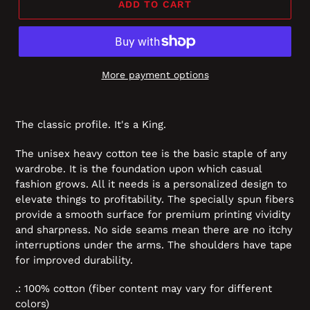
ADD TO CART
More payment options
The classic profile. It's a King.
The unisex heavy cotton tee is the basic staple of any
wardrobe. It is the foundation upon which casual
fashion grows. All it needs is a personalized design to
elevate things to profitability. The specially spun fibers
provide a smooth surface for premium printing vividity
and sharpness. No side seams mean there are no itchy
interruptions under the arms. The shoulders have tape
for improved durability.
.: 100% cotton (fiber content may vary for different
colors)