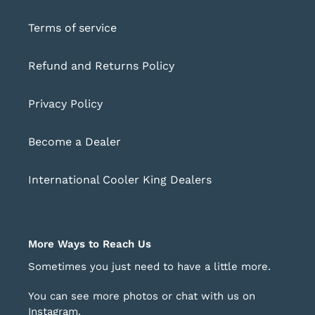
Terms of service
Refund and Returns Policy
Privacy Policy
Become a Dealer
International Cooler King Dealers
More Ways to Reach Us
Sometimes you just need to have a little more.
You can see more photos or chat with us on
Instagram
.