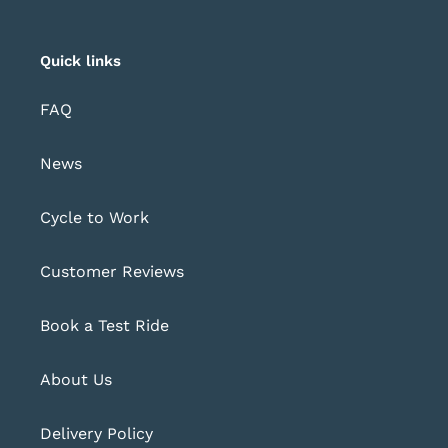
Quick links
FAQ
News
Cycle to Work
Customer Reviews
Book a Test Ride
About Us
Delivery Policy