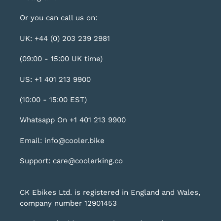
Or you can call us on:
UK: +44 (0) 203 239 2981
(09:00 - 15:00 UK time)
US: +1 401 213 9900
(10:00 - 15:00 EST)
Whatsapp On +1 401 213 9900
Email: info@cooler.bike
Support: care@coolerking.co
CK Ebikes Ltd. is registered in England and Wales,
company number 12901453