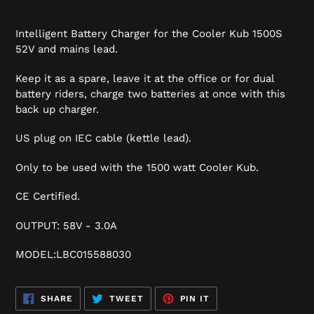
Intelligent Battery Charger for the Cooler Kub 1500S
52V and mains lead.
Keep it as a spare, leave it at the office or for dual
battery riders, charge two batteries at once with this
back up charger.
US plug on IEC cable (kettle lead).
Only to be used with the 1500 watt Cooler Kub.
CE Certified.
OUTPUT: 58V - 3.0A
MODEL:LBC015588030
SHARE
TWEET
PIN
SHARE
TWEET
PIN IT
ON
ON
ON
FACEBOOK
TWITTER
PINTEREST