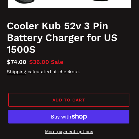
Cooler Kub 52v 3 Pin
Battery Charger for US
1500S
Regular
$74.00
Sale
$36.00
Sale
price
price
Shipping
calculated at checkout.
ADD TO CART
More payment options