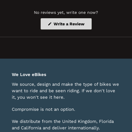
No reviews yet, write one now?
(Opens
Write a Review
in
a
new
window)
We Love eBikes
We source, design and make the type of bikes we
want to ride and be seen riding. If we don't love
it, you won't see it here.
Compromise is not an option.
We distribute from the United Kingdom, Florida
and California and deliver internationally.