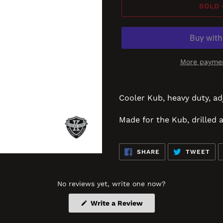
SOLD
More paymen
Cooler Kub, heavy duty, ad
Made for the Kub, drilled 
SHARE
TW
SHARE
TWEET
ON
ON
FACEBOOK
TWI
No reviews yet, write one now?
(Opens
Write a Review
in
a