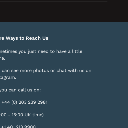
re Ways to Reach Us
etimes you just need to have a little
e.
 can see more photos or chat with us on
tagram
.
you can call us on:
 +44 (0) 203 239 2981
:00 - 15:00 UK time)
 +1 401 213 9900