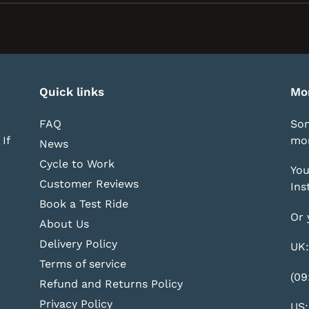
new
window)
Quick links
Mo
FAQ
Som
If
mor
News
Cycle to Work
You
Customer Reviews
Ins
Book a Test Ride
Or 
About Us
Delivery Policy
UK:
Terms of service
(09
Refund and Returns Policy
Privacy Policy
US: