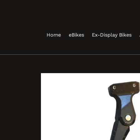
Skip
to
content
Home
eBikes
Ex-Display Bikes