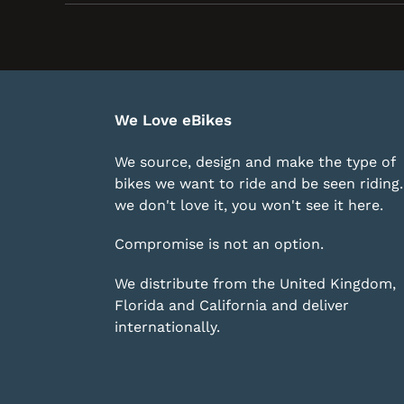
We Love eBikes
We source, design and make the type of
bikes we want to ride and be seen riding. 
we don't love it, you won't see it here.
Compromise is not an option.
We distribute from the United Kingdom,
Florida and California and deliver
internationally.