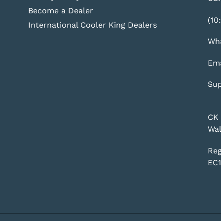
Become a Dealer
(10
International Cooler King Dealers
Wha
Ema
Sup
CK 
Wal
Reg
EC1