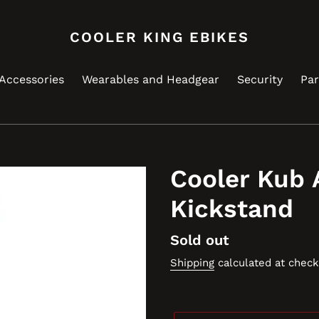
COOLER KING EBIKES
Accessories
Wearables and Headgear
Security
Par
Cooler Kub 
Kickstand
Regular
Sold out
price
Shipping
calculated at check