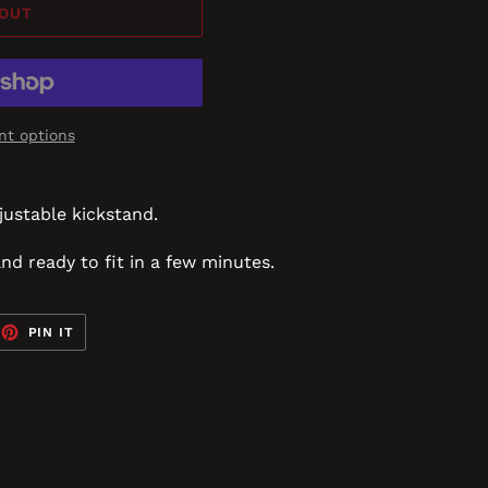
 OUT
t options
justable kickstand.
and ready to fit in a few minutes.
EET
PIN
PIN IT
ON
TTER
PINTEREST