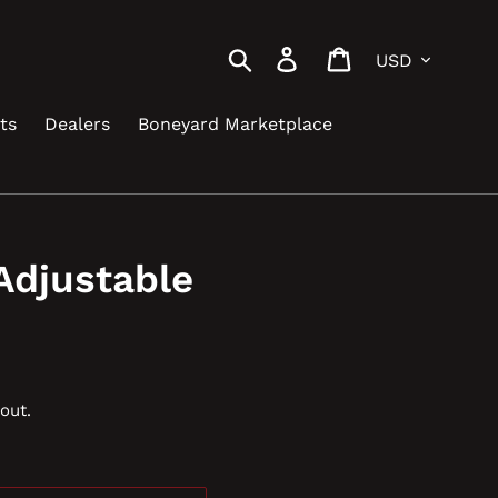
Currency
Search
Log in
Cart
ts
Dealers
Boneyard Marketplace
Adjustable
out.