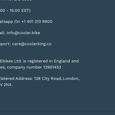
:00 - 15:00 EST)
tsapp On +1 401 213 9900
il: info@cooler.bike
port: care@coolerking.co
Ebikes Ltd. is registered in England and
es, company number 12901453
istered Address: 128 City Road, London,
V 2NX.