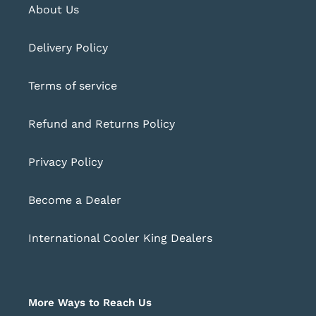
About Us
Delivery Policy
Terms of service
Refund and Returns Policy
Privacy Policy
Become a Dealer
International Cooler King Dealers
More Ways to Reach Us