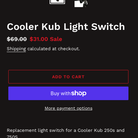
Cooler Kub Light Switch
Regular
$69.00
Sale
$31.00
Sale
price
price
Shipping
calculated at checkout.
ADD TO CART
More payment options
Replacement light switch for a Cooler Kub 250s and
750S.