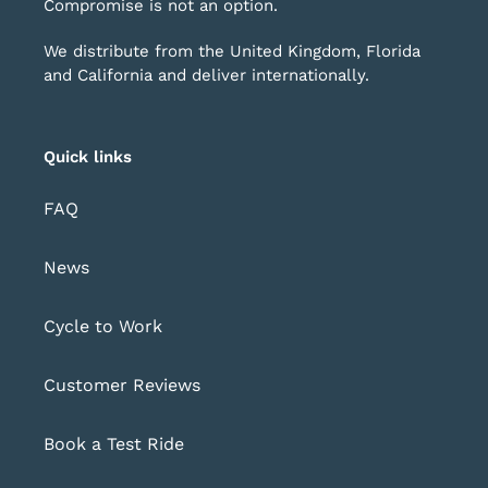
Compromise is not an option.
We distribute from the United Kingdom, Florida
and California and deliver internationally.
Quick links
FAQ
News
Cycle to Work
Customer Reviews
Book a Test Ride