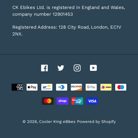
CK Ebikes Ltd. is registered in England and Wales,
company number 12901453
Registered Address: 128 City Road, London, EC1V
2NX.
Facebook
Twitter
Instagram
YouTube
Payment
methods
© 2026,
Cooler King eBikes
Powered by Shopify