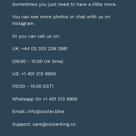
Sometimes you just need to have a little more.
You can see more photos or chat with us on
Instagram
.
Or you can call us on:
UK: +44 (0) 203 239 2981
(09:00 - 15:00 UK time)
US: +1 401 213 9900
(10:00 - 15:00 EST)
Whatsapp On +1 401 213 9900
Email: info@cooler.bike
Support: care@coolerking.co