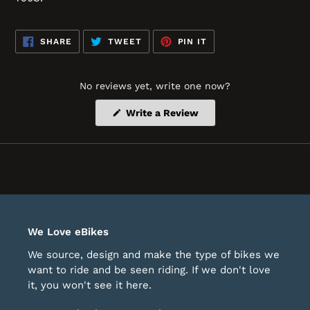
SHARE
TWEET
PIN
SHARE
TWEET
PIN IT
ON
ON
ON
FACEBOOK
TWITTER
PINTEREST
No reviews yet, write one now?
(Opens
Write a Review
in
a
new
window)
We Love eBikes
We source, design and make the type of bikes we
want to ride and be seen riding. If we don't love
it, you won't see it here.