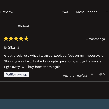
a
ne
wi
Loading...
1 review
Sort
Michael
3 months ago
Rated
5
5 Stars
out
of
Great clock, just what i wanted. Look perfect on my motorcycle.
5
stars
Shipping was fast. I asked a couple questions, and got answers
right away. Will buy from them again.
Yes,
No,
1
0
Was this helpful?
this
person
this
peo
review
voted
revi
vot
ress
Viewing
Loading...
from
yes
fro
no
eft
Slides
Michael
Mich
nd
1
was
was
ight
to
helpful.
not
help
rrows
1