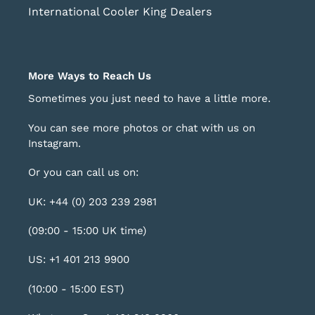
International Cooler King Dealers
More Ways to Reach Us
Sometimes you just need to have a little more.
You can see more photos or chat with us on
Instagram
.
Or you can call us on:
UK: +44 (0) 203 239 2981
(09:00 - 15:00 UK time)
US: +1 401 213 9900
(10:00 - 15:00 EST)