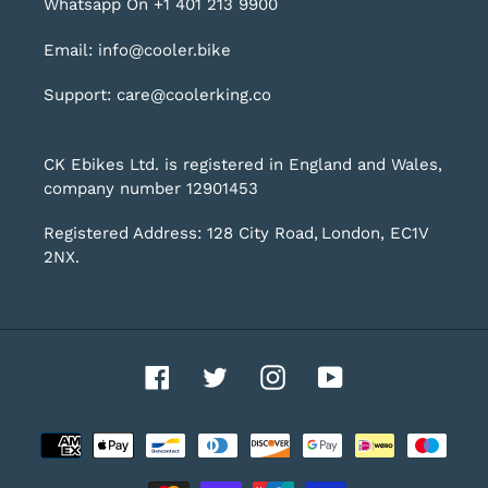
Whatsapp On +1 401 213 9900
Email: info@cooler.bike
Support: care@coolerking.co
CK Ebikes Ltd. is registered in England and Wales,
company number 12901453
Registered Address: 128 City Road, London, EC1V
2NX.
Facebook
Twitter
Instagram
YouTube
Payment
methods