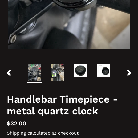
PREVIOUS
NEX
SLIDE
SLID
Handlebar Timepiece -
metal quartz clock
Regular
$32.00
price
Shipping
calculated at checkout.