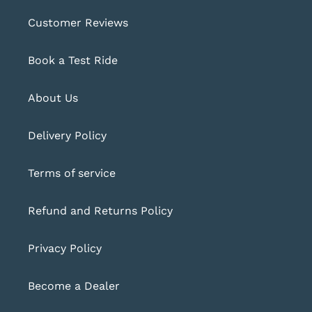
Customer Reviews
Book a Test Ride
About Us
Delivery Policy
Terms of service
Refund and Returns Policy
Privacy Policy
Become a Dealer