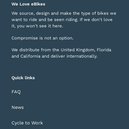
o
of
We Love eBikes
avigate.
1
We source, design and make the type of bikes we
want to ride and be seen riding. If we don't love
it, you won't see it here.
Compromise is not an option.
We distribute from the United Kingdom, Florida
and California and deliver internationally.
Quick links
FAQ
News
Cycle to Work