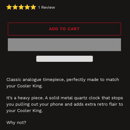
Click
1
Review
Rated
to
5.0
scroll
out
of
to
5
ADD TO CART
reviews
stars
Classic analogue timepiece, perfectly made to match
your Cooler King.
It’s a heavy piece. A solid metal quartz clock that stops
you pulling out your phone and adds extra retro flair to
your Cooler King.
Why not?