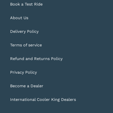
Book a Test Ride
About Us
Delivery Policy
Terms of service
Refund and Returns Policy
Privacy Policy
Become a Dealer
International Cooler King Dealers