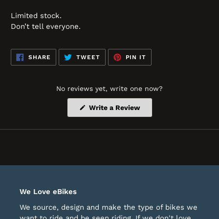
Limited stock.
Don’t tell everyone.
SHARE
TWEET
PIN
SHARE
TWEET
PIN IT
ON
ON
ON
FACEBOOK
TWITTER
PINTEREST
No reviews yet, write one now?
(Opens
Write a Review
in
a
new
window)
We Love eBikes
We source, design and make the type of bikes we
want to ride and be seen riding. If we don't love