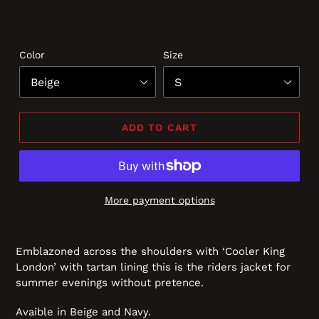
Color
Size
ADD TO CART
More payment options
Emblazoned across the shoulders with ‘Cooler King
London’ with tartan lining this is the riders jacket for
summer evenings without pretence.
Avaible in Beige and Navy.