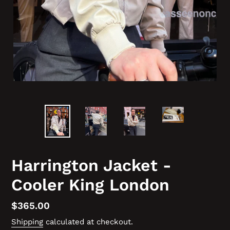
Harrington Jacket -
Cooler King London
Regular
$365.00
price
Shipping
calculated at checkout.