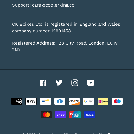
Support: care@coolerking.co
CK Ebikes Ltd. is registered in England and Wales,
company number 12901453
Registered Address: 128 City Road, London, EC1V
2NX.
Facebook
Twitter
Instagram
YouTube
Payment
methods