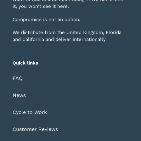
it, you won't see it here.
Compromise is not an option.
We distribute from the United Kingdom, Florida
and California and deliver internationally.
Quick links
FAQ
News
Cycle to Work
Customer Reviews