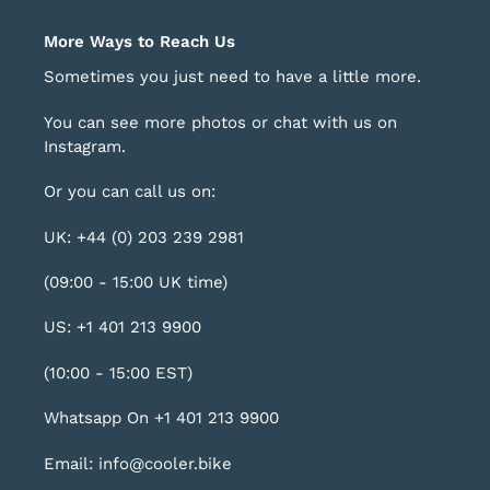
More Ways to Reach Us
Sometimes you just need to have a little more.
You can see more photos or chat with us on
Instagram
.
Or you can call us on:
UK: +44 (0) 203 239 2981
(09:00 - 15:00 UK time)
US: +1 401 213 9900
(10:00 - 15:00 EST)
Whatsapp On +1 401 213 9900
Email: info@cooler.bike