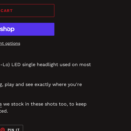
 CART
t options
i-Lo) LED single headlight used on most
g, play and see exactly where you're
s
we stock in these shots too, to keep
ted.
EET
PIN
PIN IT