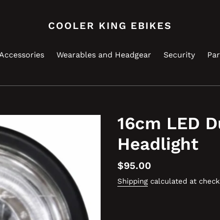
COOLER KING EBIKES
Accessories
Wearables and Headgear
Security
Par
16cm LED D
Headlight
Regular
$95.00
price
Shipping
calculated at check