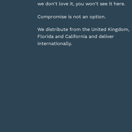
we don't love it, you won't see it here.
Compromise is not an option.
We distribute from the United Kingdom,
Florida and California and deliver
internationally.