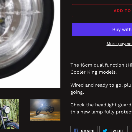
ADD TO
More paymen
The 16cm dual function (H
Cooler King models.
Wired and ready to go, plu
going.
Check the
headlight guard
this new lamp fully protec
SHARE
TW
SHARE
TWEET