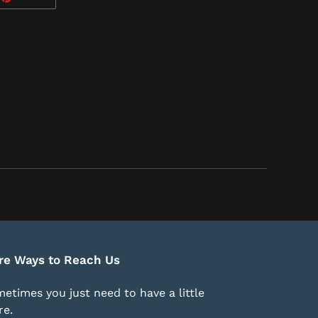
ON
TTER
PINTEREST
re Ways to Reach Us
etimes you just need to have a little
e.