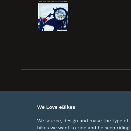
We Love eBikes
We source, design and make the type of
bikes we want to ride and be seen riding. 