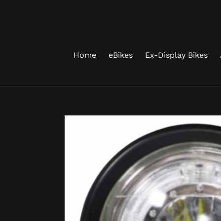
Skip
to
content
Home
eBikes
Ex-Display Bikes