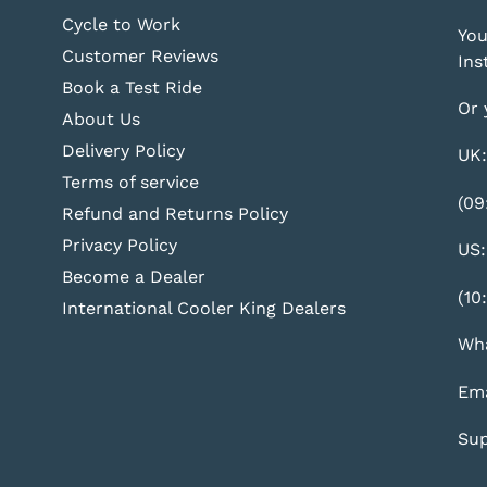
Cycle to Work
You
Customer Reviews
Ins
Book a Test Ride
Or 
About Us
Delivery Policy
UK:
Terms of service
(09
Refund and Returns Policy
Privacy Policy
US:
Become a Dealer
(10
International Cooler King Dealers
Wha
Ema
Sup