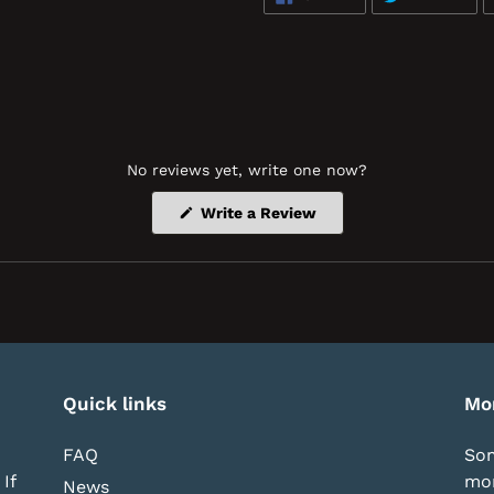
ON
ON
FACEBOOK
TWI
No reviews yet, write one now?
(Opens
Write a Review
in
a
new
window)
Quick links
Mo
FAQ
Som
If
mor
News