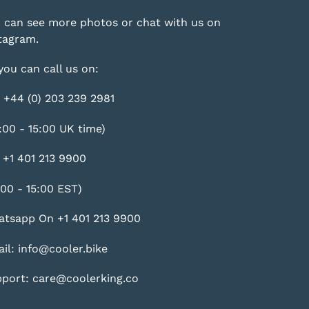
 can see more photos or chat with us on
tagram
.
you can call us on:
 +44 (0) 203 239 2981
:00 - 15:00 UK time)
 +1 401 213 9900
:00 - 15:00 EST)
tsapp On +1 401 213 9900
il: info@cooler.bike
port: care@coolerking.co