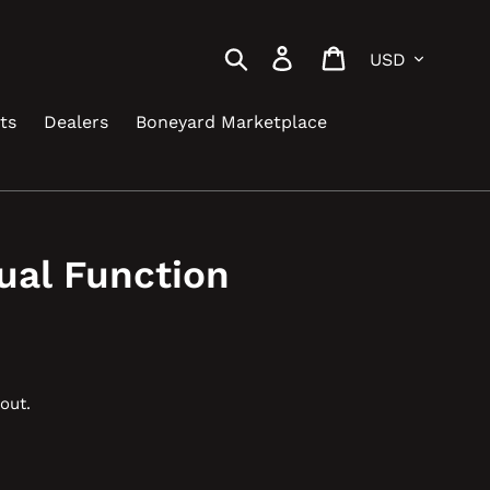
Currency
Search
Log in
Cart
ts
Dealers
Boneyard Marketplace
ual Function
out.