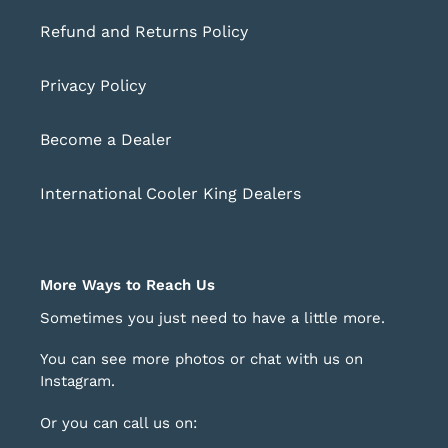
Refund and Returns Policy
Privacy Policy
Become a Dealer
International Cooler King Dealers
More Ways to Reach Us
Sometimes you just need to have a little more.
You can see more photos or chat with us on
Instagram
.
Or you can call us on: