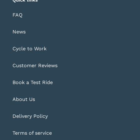
FAQ
News
Cycle to Work
Customer Reviews
Book a Test Ride
About Us
Delivery Policy
Terms of service