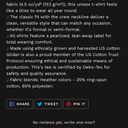
fabric (4.5 oz/yd² (153 g/m²)), this unisex t-shirt feels
like a bliss to wear all year round.
.: The classic fit with the crew neckline deliver a
clean, versatile style that can match any occasion,
whether it's formal or semi-formal.
.: All shirts feature a pearlized, tear-away label for
total wearing comfort.
.: Made using ethically grown and harvested US cotton.
Gildan is also a proud member of the US Cotton Trust
Protocol ensuring ethical and sustainable means of
production. This's tee is certified by Oeko-Tex for
safety and quality assurance.
.: Fabric blends: Heather colors - 35% ring-spun
cotton, 65% polyester;
SHARE
TWEET
PIN
SHARE
TWEET
PIN IT
ON
ON
ON
FACEBOOK
TWITTER
PINTEREST
No reviews yet, write one now?