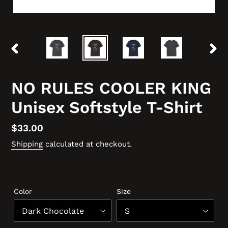
PREVIOUS
NEX
SLIDE
SLID
NO RULES COOLER KING
Unisex Softstyle T-Shirt
Regular
$33.00
price
Shipping
calculated at checkout.
Color
Size