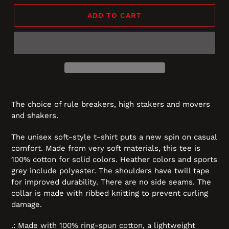
ADD TO CART
The choice of rule breakers, high stakers and movers
and shakers.
The unisex soft-style t-shirt puts a new spin on casual
comfort. Made from very soft materials, this tee is
100% cotton for solid colors. Heather colors and sports
grey include polyester. The shoulders have twill tape
for improved durability. There are no side seams. The
collar is made with ribbed knitting to prevent curling
damage.
.: Made with 100% ring-spun cotton, a lightweight