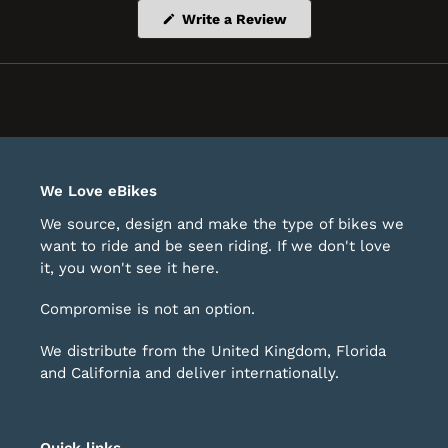
(Opens
Write a Review
in
a
new
window)
We Love eBikes
We source, design and make the type of bikes we
want to ride and be seen riding. If we don't love
it, you won't see it here.
Compromise is not an option.
We distribute from the United Kingdom, Florida
and California and deliver internationally.
Quick links