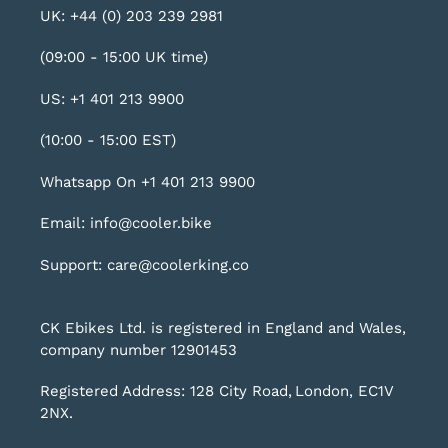
UK: +44 (0) 203 239 2981
(09:00 - 15:00 UK time)
US: +1 401 213 9900
(10:00 - 15:00 EST)
Whatsapp On +1 401 213 9900
Email: info@cooler.bike
Support: care@coolerking.co
CK Ebikes Ltd. is registered in England and Wales,
company number 12901453
Registered Address: 128 City Road, London, EC1V
2NX.