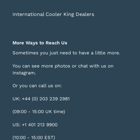
International Cooler King Dealers
More Ways to Reach Us
Sometimes you just need to have a little more.
You can see more photos or chat with us on
Instagram
.
Or you can call us on:
UK: +44 (0) 203 239 2981
(09:00 - 15:00 UK time)
US: +1 401 213 9900
(10:00 - 15:00 EST)