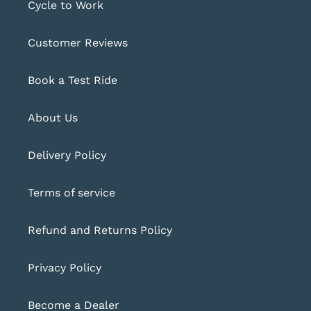
Cycle to Work
Customer Reviews
Book a Test Ride
About Us
Delivery Policy
Terms of service
Refund and Returns Policy
Privacy Policy
Become a Dealer