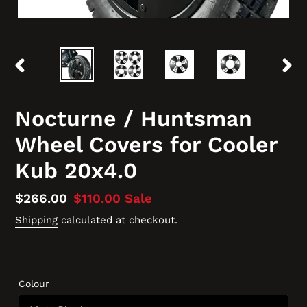
PREVIOUS
NEX
SLIDE
SLID
Nocturne / Huntsman
Wheel Covers for Cooler
Kub 20x4.0
Regular
$266.00
Sale
$110.00
Sale
price
price
Shipping
calculated at checkout.
Colour