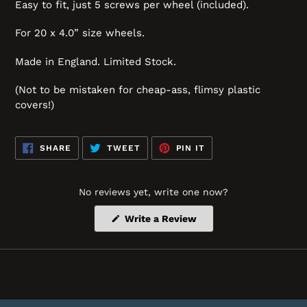
Easy to fit, just 5 screws per wheel (included).
For 20 x 4.0” size wheels.
Made in England. Limited Stock.
(Not to be mistaken for cheap-ass, flimsy plastic
covers!)
SHARE
TWEET
PIN
SHARE
TWEET
PIN IT
ON
ON
ON
FACEBOOK
TWITTER
PINTEREST
No reviews yet, write one now?
(Opens
Write a Review
in
a
new
window)