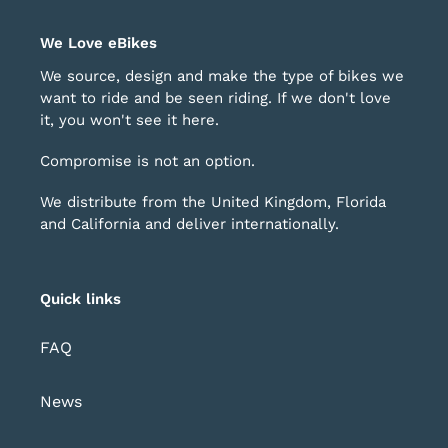
We Love eBikes
We source, design and make the type of bikes we
want to ride and be seen riding. If we don't love
it, you won't see it here.
Compromise is not an option.
We distribute from the United Kingdom, Florida
and California and deliver internationally.
Quick links
FAQ
News