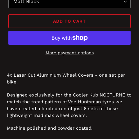
ADD TO CART
More payment options
4x Laser Cut Aluminium Wheel Covers - one set per
bike.
Designed exclusively for the Cooler Kub NOCTURNE to
match the tread pattern of
Vee Huntsman
tyres we
have created a limited run of just 6 sets of these
lightweight mad max wheel covers.
Machine polished and powder coated.