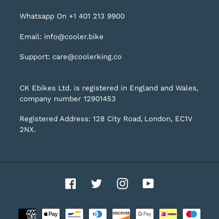
Whatsapp On +1 401 213 9900
Email: info@cooler.bike
Support: care@coolerking.co
CK Ebikes Ltd. is registered in England and Wales,
company number 12901453
Registered Address: 128 City Road, London, EC1V
2NX.
Facebook
Twitter
Instagram
YouTube
Payment