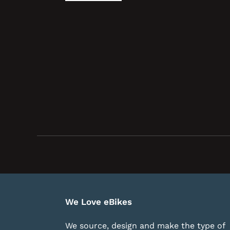
We Love eBikes
We source, design and make the type of