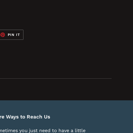
EET
PIN
PIN IT
ON
TTER
PINTEREST
re Ways to Reach Us
etimes you just need to have a little