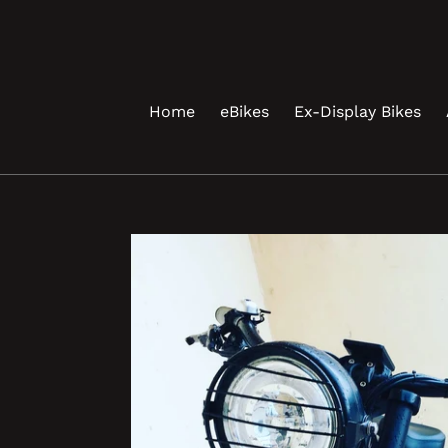
Skip
to
content
Home
eBikes
Ex-Display Bikes