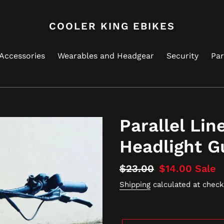
COOLER KING EBIKES
Accessories
Wearables and Headgear
Security
Par
Parallel Lin
Headlight G
Regular
$23.00
Sale
$14.00
Sale
price
price
Shipping
calculated at check