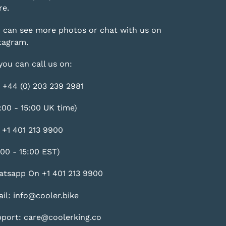
e.
 can see more photos or chat with us on
tagram
.
you can call us on:
 +44 (0) 203 239 2981
:00 - 15:00 UK time)
 +1 401 213 9900
:00 - 15:00 EST)
tsapp On +1 401 213 9900
il: info@cooler.bike
port: care@coolerking.co