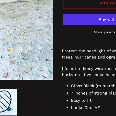
ADD TO
More paymen
Protect the headlight of y
trees, hurricanes and ogr
It's not a flimsy wire-mesh
horizontal five spoke hea
Gloss Black (to match
7 inches of strong bla
Easy to fit
Looks Cool AF.