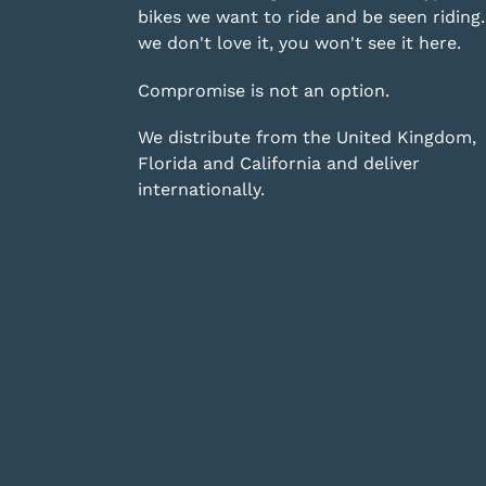
bikes we want to ride and be seen riding. 
we don't love it, you won't see it here.
Compromise is not an option.
We distribute from the United Kingdom,
Florida and California and deliver
internationally.