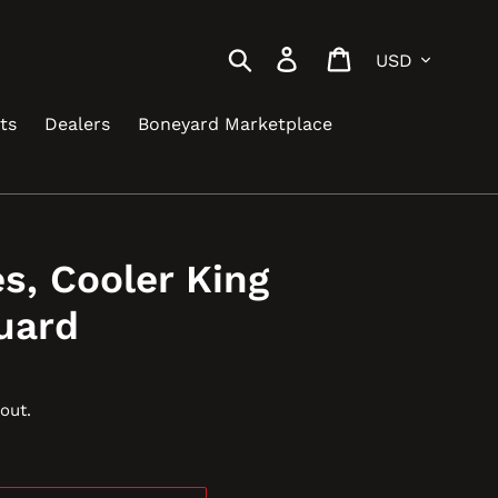
Currency
Search
Log in
Cart
ts
Dealers
Boneyard Marketplace
es, Cooler King
uard
out.