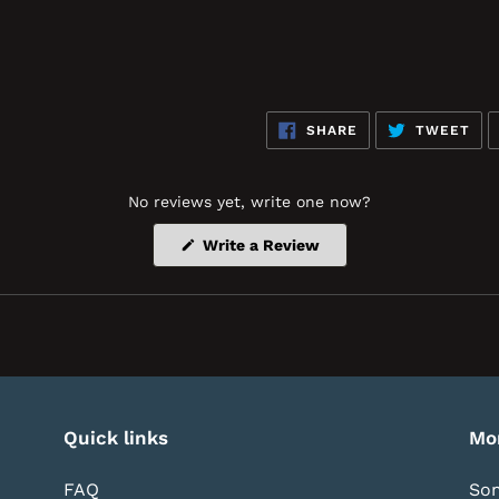
SHARE
TW
SHARE
TWEET
ON
ON
FACEBOOK
TWI
No reviews yet, write one now?
(Opens
Write a Review
in
a
new
window)
Quick links
Mo
FAQ
Som