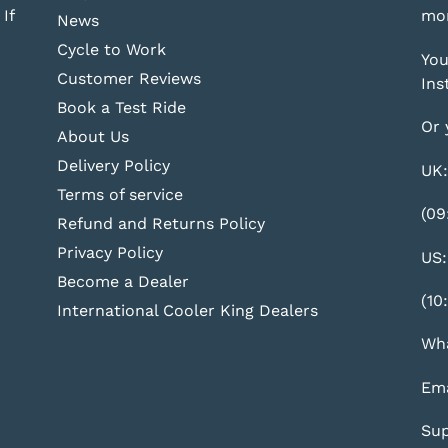
If
mor
News
Cycle to Work
You
Customer Reviews
Ins
Book a Test Ride
Or 
About Us
Delivery Policy
UK:
Terms of service
(09
Refund and Returns Policy
Privacy Policy
US:
Become a Dealer
(10
International Cooler King Dealers
Wha
Ema
Sup