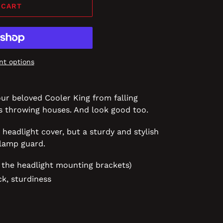
 CART
t options
our beloved Cooler King from falling
es throwing houses. And look good too.
 headlight cover, but a sturdy and stylish
dlamp guard.
 the headlight mounting brackets)
ck, sturdiness