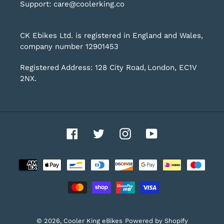
Support: care@coolerking.co
CK Ebikes Ltd. is registered in England and Wales,
company number 12901453
Registered Address: 128 City Road, London, EC1V
2NX.
Facebook
Twitter
Instagram
YouTube
Payment
methods
© 2026,
Cooler King eBikes
Powered by Shopify