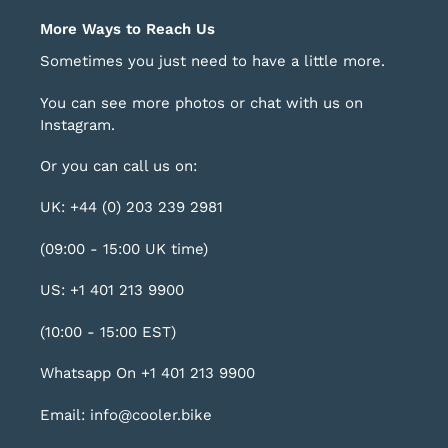
More Ways to Reach Us
Sometimes you just need to have a little more.
You can see more photos or chat with us on
Instagram
.
Or you can call us on:
UK: +44 (0) 203 239 2981
(09:00 - 15:00 UK time)
US: +1 401 213 9900
(10:00 - 15:00 EST)
Whatsapp On +1 401 213 9900
Email: info@cooler.bike