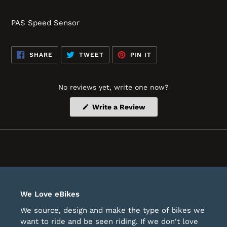
PAS Speed Sensor
SHARE
TWEET
PIN
SHARE
TWEET
PIN IT
ON
ON
ON
FACEBOOK
TWITTER
PINTEREST
No reviews yet, write one now?
(Opens
Write a Review
in
a
new
window)
We Love eBikes
We source, design and make the type of bikes we
want to ride and be seen riding. If we don't love