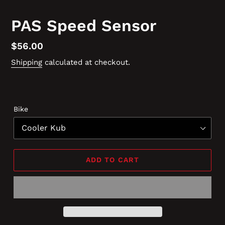
PAS Speed Sensor
Regular
$56.00
price
Shipping
calculated at checkout.
Bike
ADD TO CART