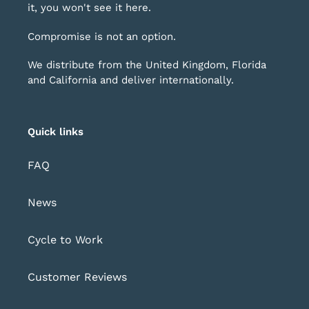
it, you won't see it here.
Compromise is not an option.
We distribute from the United Kingdom, Florida
and California and deliver internationally.
Quick links
FAQ
News
Cycle to Work
Customer Reviews