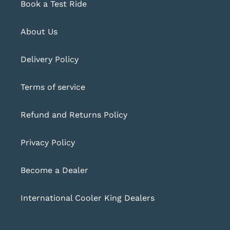
Book a Test Ride
About Us
Delivery Policy
Terms of service
Refund and Returns Policy
Privacy Policy
Become a Dealer
International Cooler King Dealers