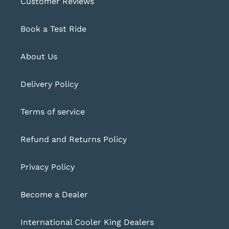
Customer Reviews
Book a Test Ride
About Us
Delivery Policy
Terms of service
Refund and Returns Policy
Privacy Policy
Become a Dealer
International Cooler King Dealers