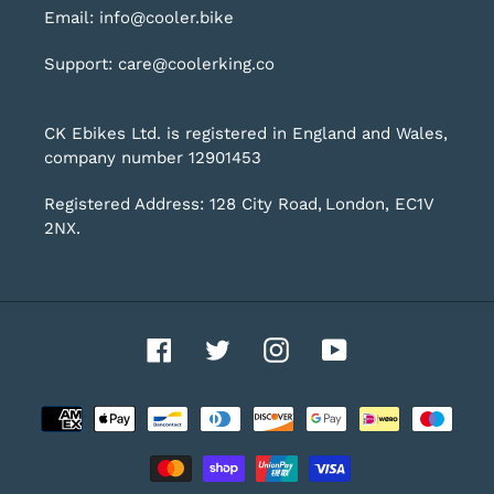
Email: info@cooler.bike
Support: care@coolerking.co
CK Ebikes Ltd. is registered in England and Wales,
company number 12901453
Registered Address: 128 City Road, London, EC1V
2NX.
Facebook
Twitter
Instagram
YouTube
Payment
methods