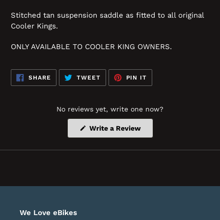
Stitched tan suspension saddle as fitted to all original
Cooler Kings.
ONLY AVAILABLE TO COOLER KING OWNERS.
SHARE
TWEET
PIN
SHARE
TWEET
PIN IT
ON
ON
ON
FACEBOOK
TWITTER
PINTEREST
No reviews yet, write one now?
(Opens
Write a Review
in
a
new
window)
We Love eBikes