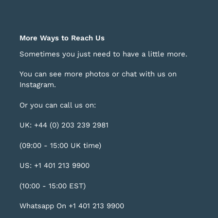
More Ways to Reach Us
Sometimes you just need to have a little more.
You can see more photos or chat with us on
Instagram
.
Or you can call us on:
UK: +44 (0) 203 239 2981
(09:00 - 15:00 UK time)
US: +1 401 213 9900
(10:00 - 15:00 EST)
Whatsapp On +1 401 213 9900