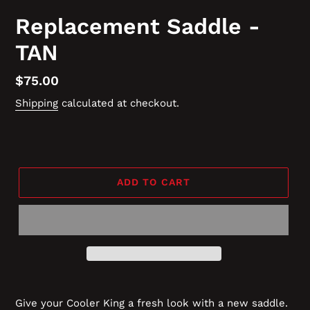
Replacement Saddle -
TAN
Regular
$75.00
price
Shipping
calculated at checkout.
ADD TO CART
Give your Cooler King a fresh look with a new saddle.