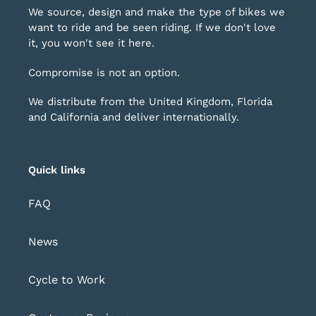
We source, design and make the type of bikes we
want to ride and be seen riding. If we don't love
it, you won't see it here.
Compromise is not an option.
We distribute from the United Kingdom, Florida
and California and deliver internationally.
Quick links
FAQ
News
Cycle to Work