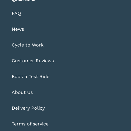
FAQ
News
Cycle to Work
Customer Reviews
Book a Test Ride
About Us
Delivery Policy
Terms of service