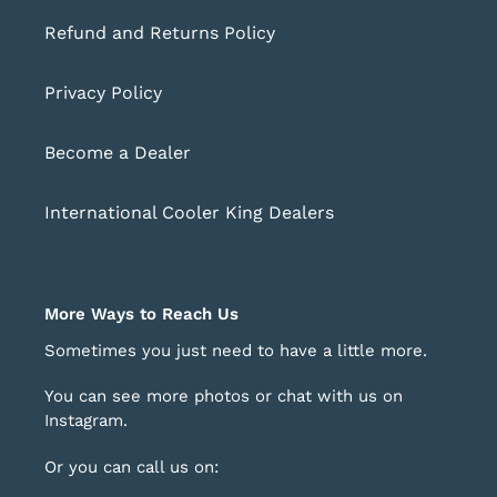
Refund and Returns Policy
Privacy Policy
Become a Dealer
International Cooler King Dealers
More Ways to Reach Us
Sometimes you just need to have a little more.
You can see more photos or chat with us on
Instagram
.
Or you can call us on: