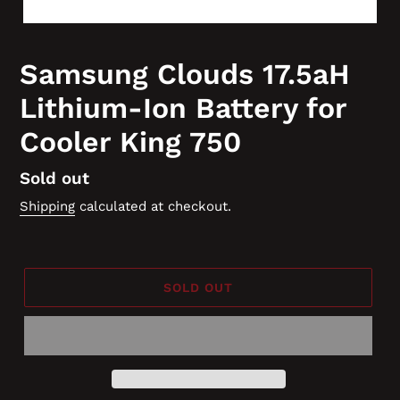
Samsung Clouds 17.5aH
Lithium-Ion Battery for
Cooler King 750
Regular
Sold out
price
Shipping
calculated at checkout.
SOLD OUT