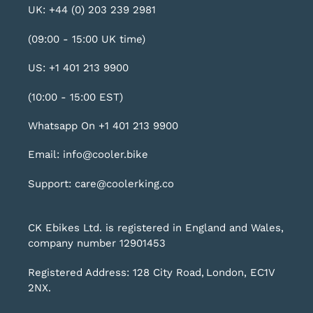
UK: +44 (0) 203 239 2981
(09:00 - 15:00 UK time)
US: +1 401 213 9900
(10:00 - 15:00 EST)
Whatsapp On +1 401 213 9900
Email: info@cooler.bike
Support: care@coolerking.co
CK Ebikes Ltd. is registered in England and Wales,
company number 12901453
Registered Address: 128 City Road, London, EC1V
2NX.