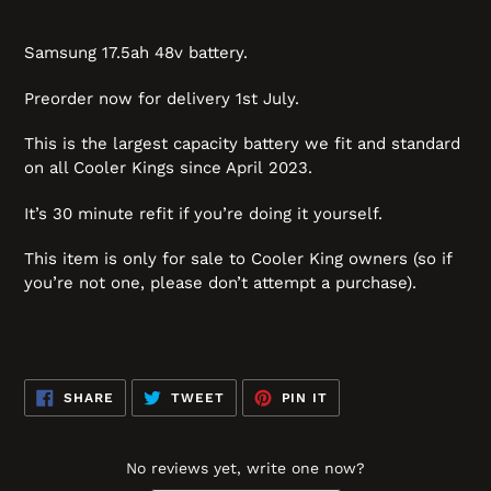
Samsung 17.5ah 48v battery.
Preorder now for delivery 1st July.
This is the largest capacity battery we fit and standard
on all Cooler Kings since April 2023.
It’s 30 minute refit if you’re doing it yourself.
This item is only for sale to Cooler King owners (so if
you’re not one, please don’t attempt a purchase).
SHARE
TWEET
PIN
SHARE
TWEET
PIN IT
ON
ON
ON
FACEBOOK
TWITTER
PINTEREST
No reviews yet, write one now?