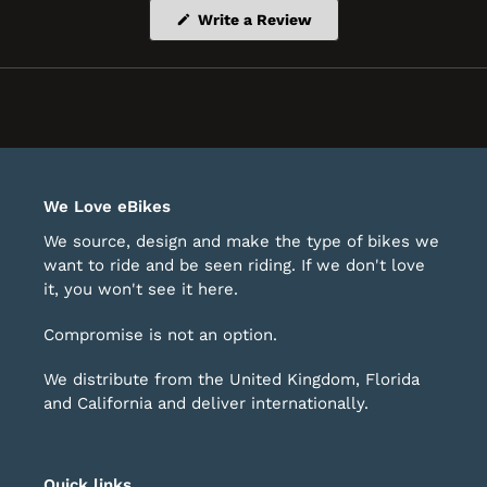
(Opens
Write a Review
in
a
new
window)
We Love eBikes
We source, design and make the type of bikes we
want to ride and be seen riding. If we don't love
it, you won't see it here.
Compromise is not an option.
We distribute from the United Kingdom, Florida
and California and deliver internationally.
Quick links