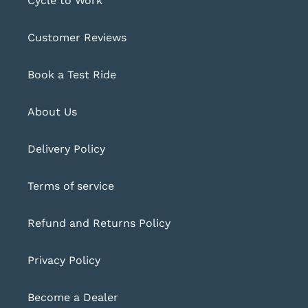
Cycle to Work
Customer Reviews
Book a Test Ride
About Us
Delivery Policy
Terms of service
Refund and Returns Policy
Privacy Policy
Become a Dealer