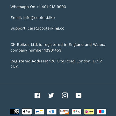
Whatsapp On +1 401 213 9900
Email: info@cooler.bike
Support: care@coolerking.co
CK Ebikes Ltd. is registered in England and Wales,
company number 12901453
Registered Address: 128 City Road, London, EC1V
2NX.
Facebook
Twitter
Instagram
YouTube
Payment
methods