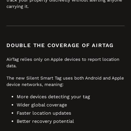
carrying it.
DOUBLE THE COVERAGE OF AIRTAG
AirTag relies only on Apple devices to report location
data.
The new Silent Smart Tag uses both Android and Apple
device networks, meaning:
More devices detecting your tag
Wider global coverage
Faster location updates
Better recovery potential