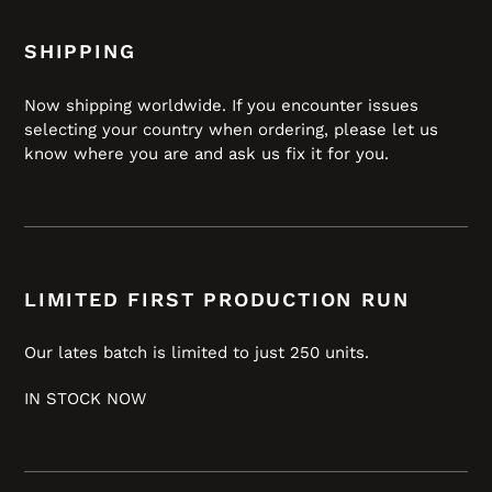
SHIPPING
Now shipping worldwide. If you encounter issues
selecting your country when ordering, please let us
know where you are and ask us fix it for you.
LIMITED FIRST PRODUCTION RUN
Our lates batch is limited to just 250 units.
IN STOCK NOW