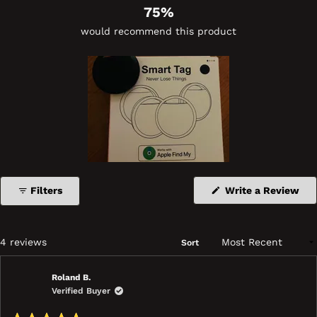
75%
would recommend this product
(Op
Filters
Write a Review
in
a
ne
wi
Loading...
4 reviews
Sort
Roland B.
Verified Buyer