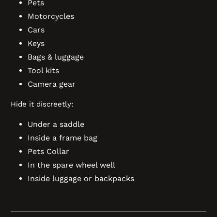
Pets
Motorcycles
Cars
Keys
Bags & luggage
Tool kits
Camera gear
Hide it discreetly:
Under a saddle
Inside a frame bag
Pets Collar
In the spare wheel well
Inside luggage or backpacks