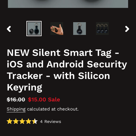
PREVIOUS
NEX
SLIDE
SLID
NEW Silent Smart Tag -
iOS and Android Security
Tracker - with Silicon
Keyring
Regular
$16.00
Sale
$15.00
Sale
price
price
Shipping
calculated at checkout.
Click
4
Reviews
Rated
to
4.5
scroll
out