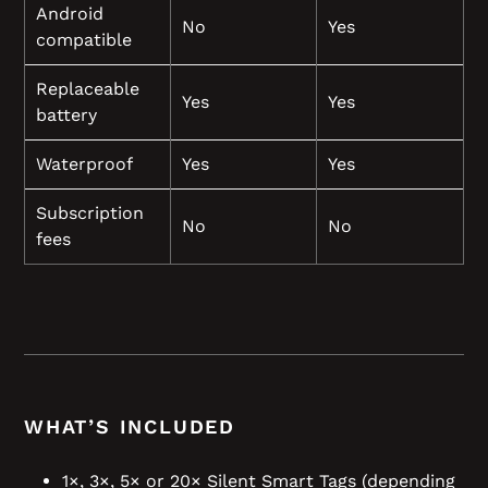
Android
No
Yes
compatible
Replaceable
Yes
Yes
battery
Waterproof
Yes
Yes
Subscription
No
No
fees
WHAT’S INCLUDED
1×, 3×, 5× or 20× Silent Smart Tags (depending