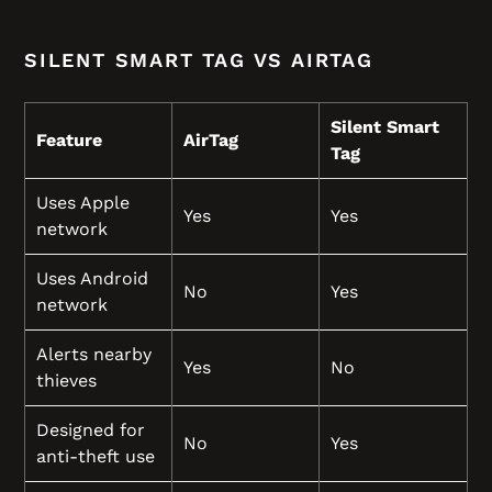
SILENT SMART TAG VS AIRTAG
Silent Smart
Feature
AirTag
Tag
Uses Apple
Yes
Yes
network
Uses Android
No
Yes
network
Alerts nearby
Yes
No
thieves
Designed for
No
Yes
anti-theft use