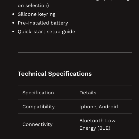
on selection)
Silicone keyring
Pre-installed battery
Quick-start setup guide
Technical Specifications
Specification
Details
Compatibility
Iphone, Android
Bluetooth Low
Connectivity
Energy (BLE)