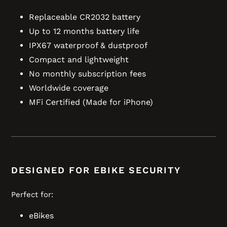
Replaceable CR2032 battery
Up to 12 months battery life
IPX67 waterproof & dustproof
Compact and lightweight
No monthly subscription fees
Worldwide coverage
MFi Certified (Made for iPhone)
DESIGNED FOR EBIKE SECURITY
Perfect for:
eBikes