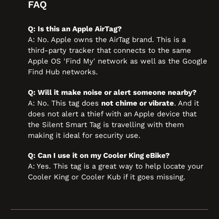
FAQ
Q: Is this an Apple AirTag?
A: No. Apple owns the AirTag brand. This is a
third-party tracker that connects to the same
Apple OS 'Find My' network as well as the Google
Find Hub networks.
Q: Will it make noise or alert someone nearby?
A: No. This tag does
not chime or vibrate
. And it
does not alert a thief with an Apple device that
the Silent Smart Tag is travelling with them
making it ideal for security use.
Q: Can I use it on my Cooler King eBike?
A: Yes. This tag is a great way to help locate your
Cooler King or Cooler Kub if it goes missing.