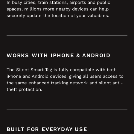
In busy cities, train stations, airports and public
spaces, millions more nearby devices can help
securely update the location of your valuables.
WORKS WITH IPHONE & ANDROID
The Silent Smart Tag is fully compatible with both
iPhone and Android devices, giving all users access to
the same enhanced tracking network and silent anti-
theft protection.
BUILT FOR EVERYDAY USE