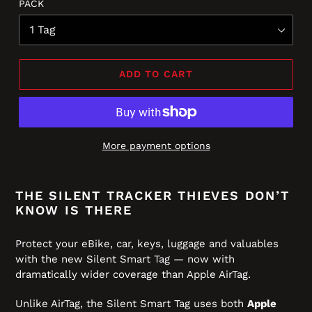
PACK
of
to
5
reviews
stars
ADD TO CART
More payment options
THE SILENT TRACKER THIEVES DON’T
KNOW IS THERE
Protect your eBike, car, keys, luggage and valuables
with the new Silent Smart Tag — now with
dramatically wider coverage than Apple AirTag.
Unlike AirTag, the Silent Smart Tag uses both
Apple