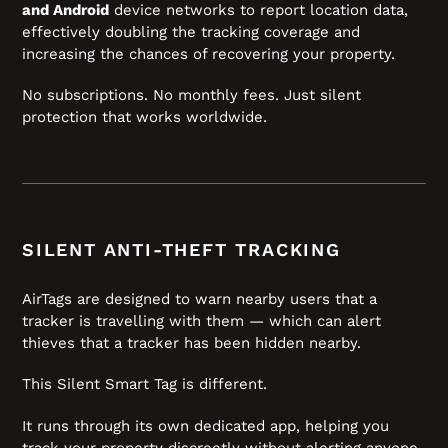
and Android
device networks to report location data,
effectively doubling the tracking coverage and
increasing the chances of recovering your property.
No subscriptions. No monthly fees. Just silent
protection that works worldwide.
SILENT ANTI-THEFT TRACKING
AirTags are designed to warn nearby users that a
tracker is travelling with them — which can alert
thieves that a tracker has been hidden nearby.
This Silent Smart Tag is different.
It runs through its own dedicated app, helping you
track your property discreetly without alerting anyone