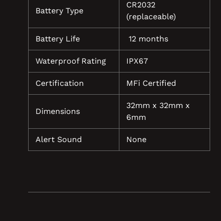
CR2032
Battery Type
(replaceable)
Battery Life
12 months
Waterproof Rating
IPX67
Certification
MFi Certified
32mm x 32mm x
Dimensions
6mm
Alert Sound
None