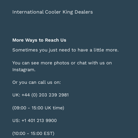
International Cooler King Dealers
More Ways to Reach Us
Sometimes you just need to have a little more.
You can see more photos or chat with us on
Instagram
.
Or you can call us on:
UK: +44 (0) 203 239 2981
(09:00 - 15:00 UK time)
US: +1 401 213 9900
(10:00 - 15:00 EST)