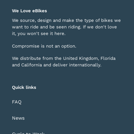
helpful.
not
rrows
1
help
o
of
We Love eBikes
avigate.
4
We source, design and make the type of bikes we
want to ride and be seen riding. If we don't love
it, you won't see it here.
Compromise is not an option.
We distribute from the United Kingdom, Florida
and California and deliver internationally.
Quick links
FAQ
News