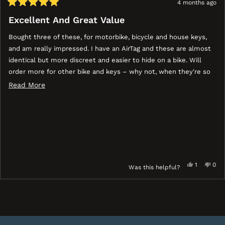
4 months ago
Rated
5
Excellent And Great Value
out
of
Bought three of these, for motorbike, bicycle and house keys,
5
stars
and am really impressed. I have an AirTag and these are almost
identical but more discreet and easier to hide on a bike. Will
order more for other bike and keys – why not, when they're so
cheap and might help you recover something lost or stolen?
Read
Read More
more
about
this
review
Yes,
No,
1
0
Was this helpful?
this
person
this
peo
review
voted
revi
vot
ress
Viewing
Loading...
from
yes
fro
no
eft
Slides
Roland
Rol
nd
1
B.
B.
ight
to
was
was