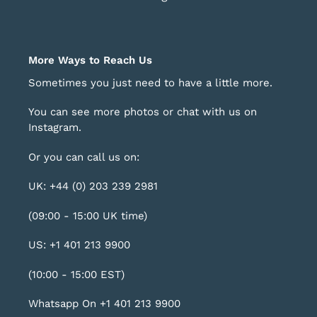
More Ways to Reach Us
Sometimes you just need to have a little more.
You can see more photos or chat with us on
Instagram
.
Or you can call us on:
UK: +44 (0) 203 239 2981
(09:00 - 15:00 UK time)
US: +1 401 213 9900
(10:00 - 15:00 EST)
Whatsapp On +1 401 213 9900