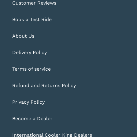
Customer Reviews
Book a Test Ride
About Us
Delivery Policy
Terms of service
Refund and Returns Policy
Privacy Policy
Become a Dealer
International Cooler King Dealers