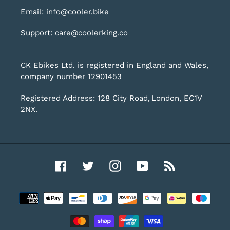
Email: info@cooler.bike
Support: care@coolerking.co
CK Ebikes Ltd. is registered in England and Wales,
company number 12901453
Registered Address: 128 City Road, London, EC1V
2NX.
Facebook
Twitter
Instagram
YouTube
RSS
Payment
methods