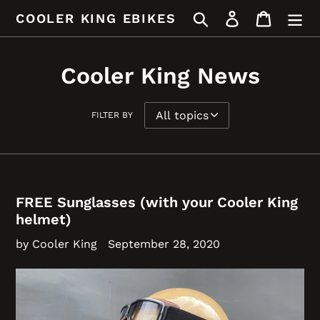
Skip
Search
Log in
Cart
COOLER KING EBIKES
to
content
Cooler King News
FILTER BY
FREE Sunglasses (with your Cooler King
helmet)
by Cooler King
September 28, 2020