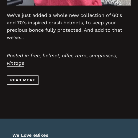
We've just added a whole new collection of 60's
and 70's inspired crash helmets, to keep your
precious bonce fully protected. And add to that
we've...
Posted in
free
,
helmet
,
offer
,
retro
,
sunglasses
,
vintage
READ MORE
We Love eBikes