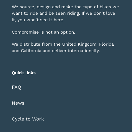
We source, design and make the type of bikes we
want to ride and be seen riding. If we don't love
it, you won't see it here.
Compromise is not an option.
We distribute from the United Kingdom, Florida
and California and deliver internationally.
Quick links
FAQ
News
Cycle to Work