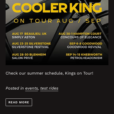
Check our summer schedule, Kings on Tour!
Posted in
events
,
test rides
READ MORE