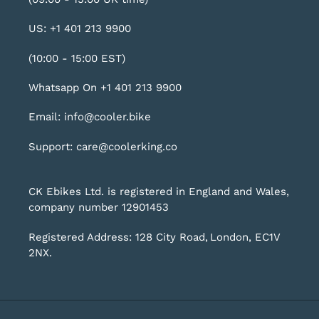
US: +1 401 213 9900
(10:00 - 15:00 EST)
Whatsapp On +1 401 213 9900
Email: info@cooler.bike
Support: care@coolerking.co
CK Ebikes Ltd. is registered in England and Wales,
company number 12901453
Registered Address: 128 City Road, London, EC1V
2NX.