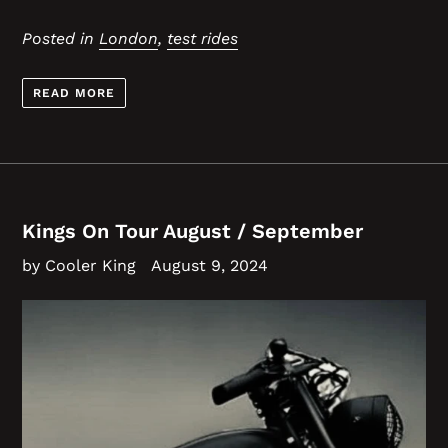
Posted in
London
,
test rides
READ MORE
Kings On Tour August / September
by Cooler King
August 9, 2024