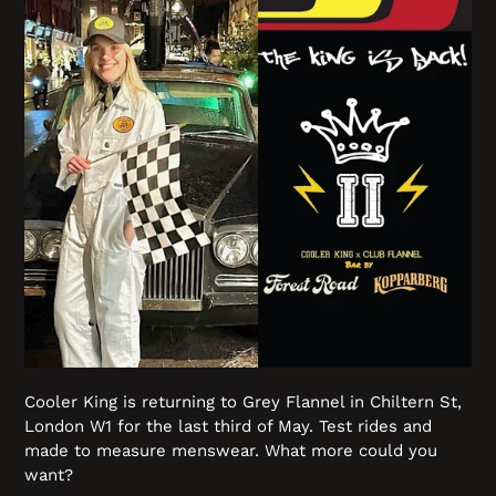
Cooler King is returning to Grey Flannel in Chiltern St,
London W1 for the last third of May. Test rides and
made to measure menswear. What more could you
want?