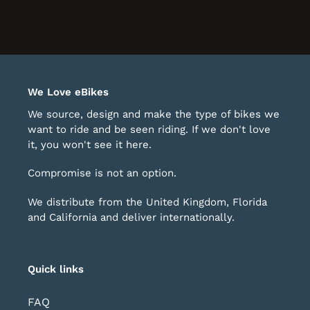
We Love eBikes
We source, design and make the type of bikes we
want to ride and be seen riding. If we don't love
it, you won't see it here.
Compromise is not an option.
We distribute from the United Kingdom, Florida
and California and deliver internationally.
Quick links
FAQ