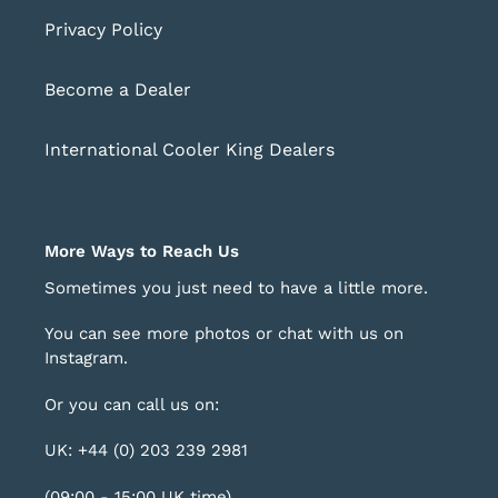
Privacy Policy
Become a Dealer
International Cooler King Dealers
More Ways to Reach Us
Sometimes you just need to have a little more.
You can see more photos or chat with us on
Instagram
.
Or you can call us on:
UK: +44 (0) 203 239 2981
(09:00 - 15:00 UK time)