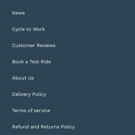
News
Cycle to Work
Customer Reviews
Book a Test Ride
About Us
Delivery Policy
Terms of service
Refund and Returns Policy