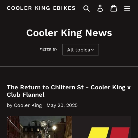
Skip
Search
Log in
Cart
COOLER KING EBIKES
to
content
Cooler King News
FILTER BY
The Return to Chiltern St - Cooler King x
Club Flannel
by Cooler King
May 20, 2025