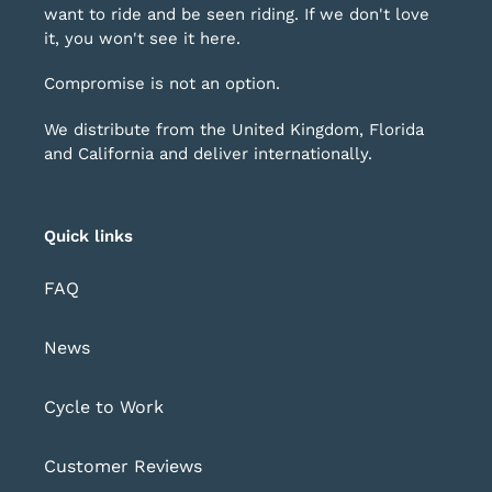
want to ride and be seen riding. If we don't love
it, you won't see it here.
Compromise is not an option.
We distribute from the United Kingdom, Florida
and California and deliver internationally.
Quick links
FAQ
News
Cycle to Work
Customer Reviews