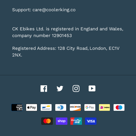
Support: care@coolerking.co
CK Ebikes Ltd. is registered in England and Wales,
company number 12901453
Registered Address: 128 City Road, London, EC1V
2NX.
Facebook
Twitter
Instagram
YouTube
Payment
methods