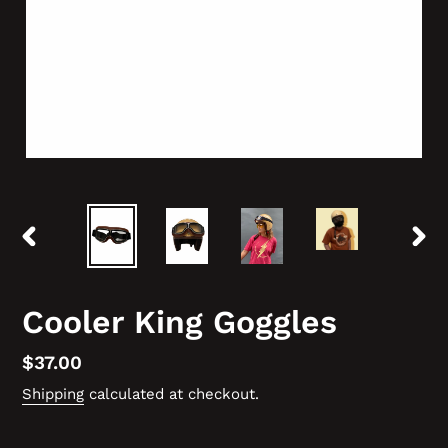
PREVIOUS
NEX
SLIDE
SLID
Cooler King Goggles
Regular
$37.00
price
Shipping
calculated at checkout.