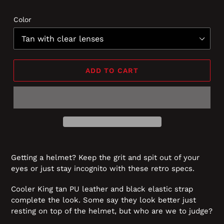
Color
ADD TO CART
Getting a helmet? Keep the grit and spit out of your
eyes or just stay incognito with these retro specs.
Cooler King tan PU leather and black elastic strap
complete the look. Some say they look better just
resting on top of the helmet, but who are we to judge?