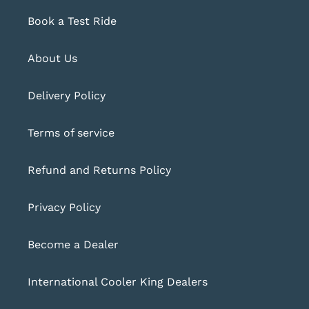
Book a Test Ride
About Us
Delivery Policy
Terms of service
Refund and Returns Policy
Privacy Policy
Become a Dealer
International Cooler King Dealers