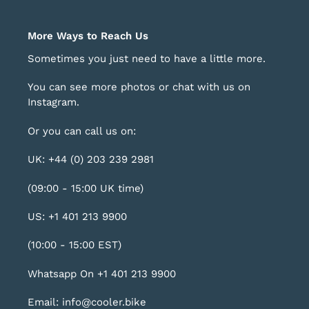
More Ways to Reach Us
Sometimes you just need to have a little more.
You can see more photos or chat with us on
Instagram
.
Or you can call us on:
UK: +44 (0) 203 239 2981
(09:00 - 15:00 UK time)
US: +1 401 213 9900
(10:00 - 15:00 EST)
Whatsapp On +1 401 213 9900
Email: info@cooler.bike