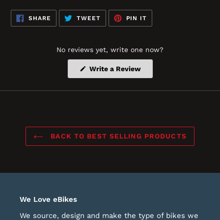
SHARE
TWEET
PIN
SHARE
TWEET
PIN IT
ON
ON
ON
FACEBOOK
TWITTER
PINTEREST
No reviews yet, write one now?
(Opens
Write a Review
in
a
new
window)
BACK TO BEST SELLING PRODUCTS
We Love eBikes
We source, design and make the type of bikes we