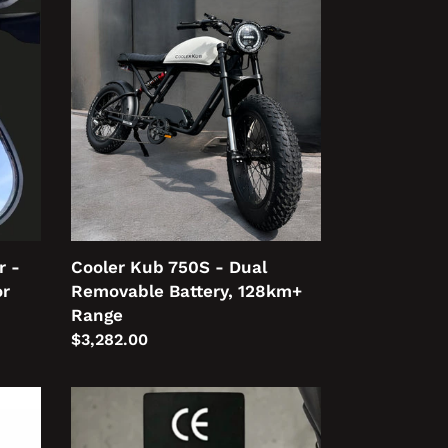
Cooler
Kub
750S
-
Dual
Removable
Battery,
128km+
Range
r -
Cooler Kub 750S - Dual
or
Removable Battery, 128km+
Range
Regular
$3,282.00
price
250W
Sticker
Set