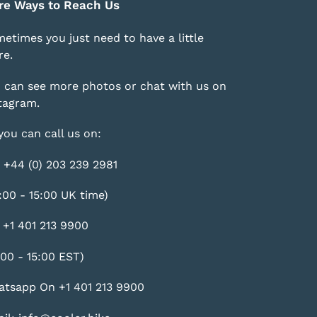
re Ways to Reach Us
etimes you just need to have a little
e.
 can see more photos or chat with us on
tagram
.
you can call us on:
 +44 (0) 203 239 2981
:00 - 15:00 UK time)
 +1 401 213 9900
:00 - 15:00 EST)
tsapp On +1 401 213 9900