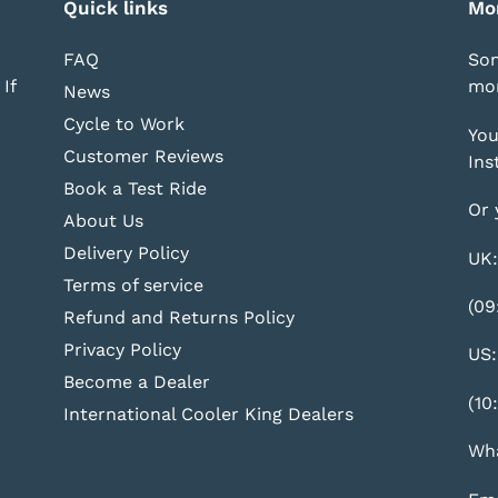
Quick links
Mo
FAQ
Som
If
mor
News
Cycle to Work
You
Customer Reviews
Ins
Book a Test Ride
Or 
About Us
Delivery Policy
UK:
Terms of service
(09
Refund and Returns Policy
Privacy Policy
US:
Become a Dealer
(10
International Cooler King Dealers
Wha