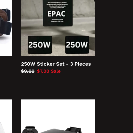
-
3
Pieces
250W Sticker Set - 3 Pieces
Regular
$9.00
Sale
$7.00
Sale
price
price
Meilan
Smart
Bike
Tail,
Brake