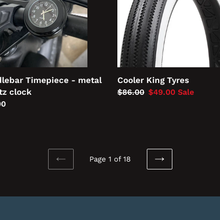
lebar Timepiece - metal
Cooler King Tyres
tz clock
Regular
$86.00
Sale
$49.00
Sale
lar
00
price
price
Page 1 of 18
PREVIOUS
NEXT
PAGE
PAGE