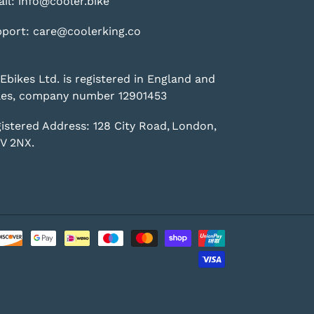
il: info@cooler.bike
port: care@coolerking.co
Ebikes Ltd. is registered in England and
es, company number 12901453
istered Address: 128 City Road, London,
V 2NX.
Payment
methods