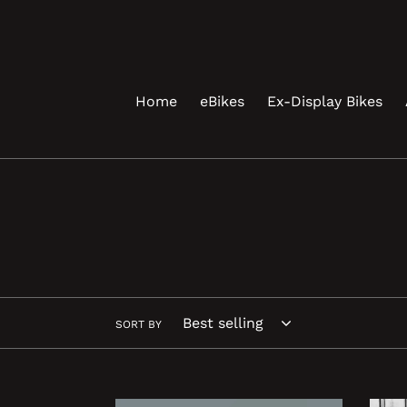
Skip
to
content
Home
eBikes
Ex-Display Bikes
SORT BY