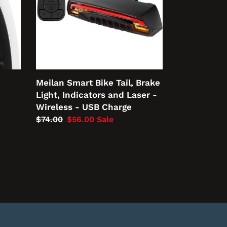
Light,
Indicators
and
Laser
-
Wireless
-
Meilan Smart Bike Tail, Brake
USB
Light, Indicators and Laser -
Charge
Wireless - USB Charge
Regular
$74.00
Sale
$56.00
Sale
price
price