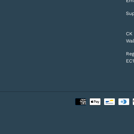
Ema
Sup
CK 
Wal
Reg
EC1