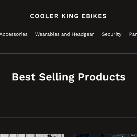
COOLER KING EBIKES
Accessories
Wearables and Headgear
Security
Par
C
Best Selling Products
o
l
l
e