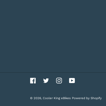
Facebook
Twitter
Instagram
YouTube
© 2026,
Cooler King eBikes
Powered by Shopify