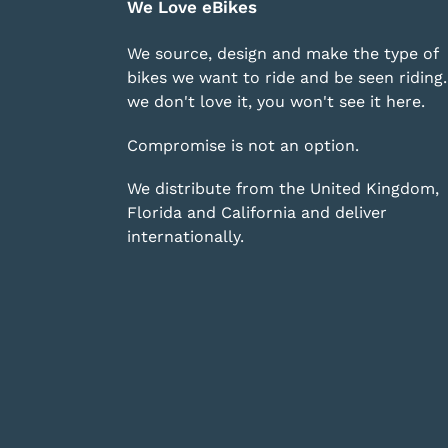
We Love eBikes
We source, design and make the type of
bikes we want to ride and be seen riding. 
we don't love it, you won't see it here.
Compromise is not an option.
We distribute from the United Kingdom,
Florida and California and deliver
internationally.