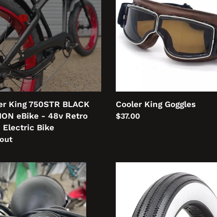
CK
ION
o
ric
er King 750STR BLACK
Cooler King Goggles
ION eBike - 48v Retro
Regular
$37.00
 Electric Bike
price
lar
 out
lebar
Cooler
piece
King
Tyres
l
tz