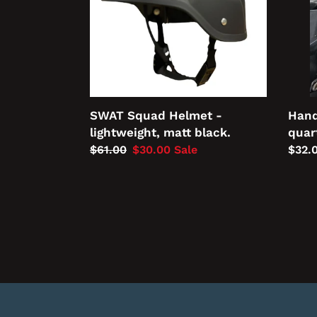
matt
clock
black.
Hand
SWAT Squad Helmet -
quar
lightweight, matt black.
Regu
$32.
Regular
$61.00
Sale
$30.00
Sale
price
price
price