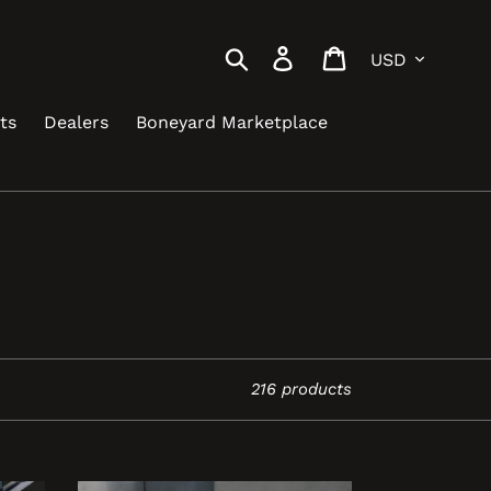
Currency
Search
Log in
Cart
ts
Dealers
Boneyard Marketplace
216 products