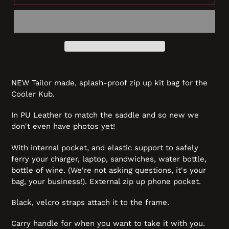
NEW Tailor made, splash-proof zip up kit bag for the
Cooler Kub.
In PU Leather to match the saddle and so new we
don't even have photos yet!
With internal pocket, and elastic support to safely
ferry your charger, laptop, sandwiches, water bottle,
bottle of wine. (We're not asking questions, it's your
bag, your business!). External zip up phone pocket.
Black, velcro straps attach it to the frame.
Carry handle for when you want to take it with you.