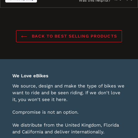
Was this helpful?
this
people
this
peo
review
voted
revi
vot
ress
Viewing
Loading...
from
yes
fro
no
eft
Slides
Mark,
Mark
nd
1
was
was
ight
to
helpful.
not
BACK TO BEST SELLING PRODUCTS
help
rrows
1
o
of
avigate.
1
We Love eBikes
We source, design and make the type of bikes we
want to ride and be seen riding. If we don't love
it, you won't see it here.
Compromise is not an option.
We distribute from the United Kingdom, Florida
and California and deliver internationally.