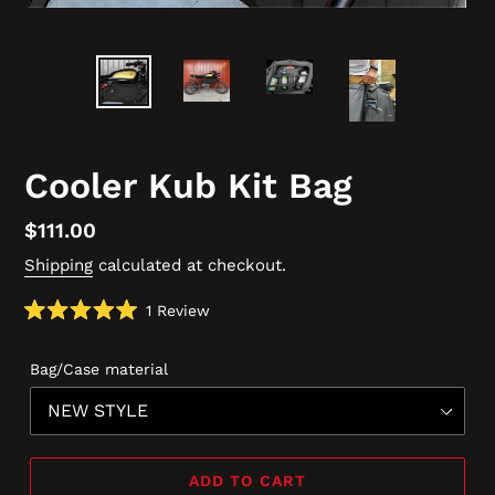
Cooler Kub Kit Bag
Regular
$111.00
price
Shipping
calculated at checkout.
Click
1
Review
Rated
to
5.0
scroll
out
Bag/Case material
of
to
5
reviews
stars
ADD TO CART