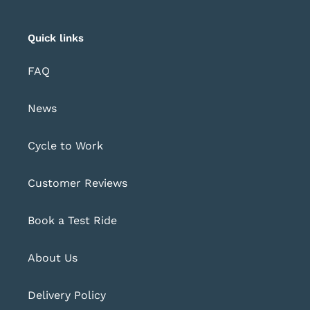
Quick links
FAQ
News
Cycle to Work
Customer Reviews
Book a Test Ride
About Us
Delivery Policy