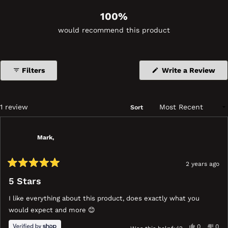
100%
would recommend this product
(Op
Filters
Write a Review
in
a
ne
wi
Loading...
1 review
Sort
Mark,
2 years ago
Rated
5
5 Stars
out
of
I like everything about this product, does exactly what you
5
stars
would expect and more 😊
Yes,
No,
0
0