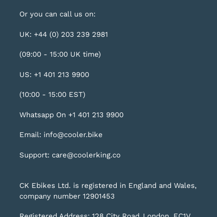
Or you can call us on:
UK: +44 (0) 203 239 2981
(09:00 - 15:00 UK time)
US: +1 401 213 9900
(10:00 - 15:00 EST)
Whatsapp On +1 401 213 9900
Email: info@cooler.bike
Support: care@coolerking.co
CK Ebikes Ltd. is registered in England and Wales,
company number 12901453
Registered Address: 128 City Road, London, EC1V