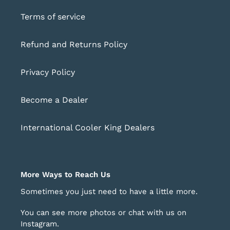
Terms of service
Refund and Returns Policy
Privacy Policy
Become a Dealer
International Cooler King Dealers
More Ways to Reach Us
Sometimes you just need to have a little more.
You can see more photos or chat with us on
Instagram
.