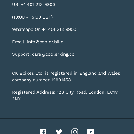
US: +1 401 213 9900
(10:00 - 15:00 EST)
Whatsapp On +1 401 213 9900
Email: info@cooler.bike
Support: care@coolerking.co
CK Ebikes Ltd. is registered in England and Wales,
company number 12901453
Registered Address: 128 City Road, London, EC1V
2NX.
Facebook
Twitter
Instagram
YouTube