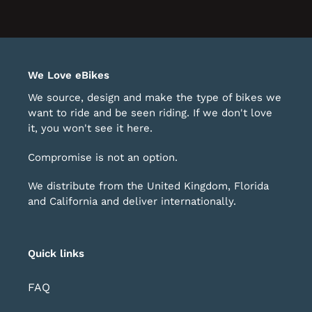
o
of
avigate.
1
We Love eBikes
We source, design and make the type of bikes we
want to ride and be seen riding. If we don't love
it, you won't see it here.
Compromise is not an option.
We distribute from the United Kingdom, Florida
and California and deliver internationally.
Quick links
FAQ