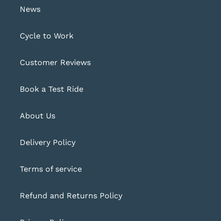
News
Cycle to Work
Customer Reviews
Book a Test Ride
About Us
Delivery Policy
Terms of service
Refund and Returns Policy