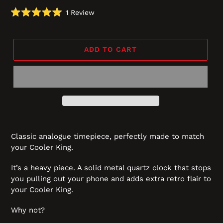
Click
1
Review
Rated
to
5.0
scroll
out
of
to
5
ADD TO CART
reviews
stars
Classic analogue timepiece, perfectly made to match
your Cooler King.
It’s a heavy piece. A solid metal quartz clock that stops
you pulling out your phone and adds extra retro flair to
your Cooler King.
Why not?