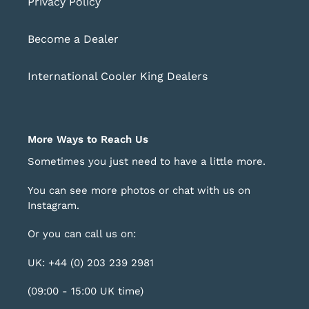
Privacy Policy
Become a Dealer
International Cooler King Dealers
More Ways to Reach Us
Sometimes you just need to have a little more.
You can see more photos or chat with us on
Instagram
.
Or you can call us on:
UK: +44 (0) 203 239 2981
(09:00 - 15:00 UK time)