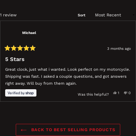
a
ne
wi
Loading...
1 review
Sort
Michael
3 months ago
Rated
5
5 Stars
out
of
Great clock, just what i wanted. Look perfect on my motorcycle.
5
stars
Shipping was fast. I asked a couple questions, and got answers
right away. Will buy from them again.
Yes,
No,
1
0
Was this helpful?
this
person
this
peo
review
voted
revi
vot
ress
Viewing
Loading...
from
yes
fro
no
eft
Slides
Michael
Mich
nd
1
was
was
ight
to
helpful.
not
BACK TO BEST SELLING PRODUCTS
help
rrows
1