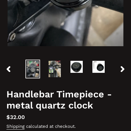
PREVIOUS
NEX
SLIDE
SLID
Handlebar Timepiece -
metal quartz clock
Regular
$32.00
price
Shipping
calculated at checkout.