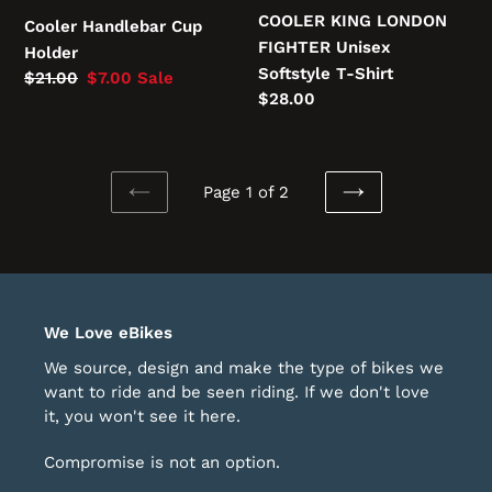
COOLER KING LONDON
Cooler Handlebar Cup
FIGHTER Unisex
Holder
Softstyle T-Shirt
Regular
$21.00
Sale
$7.00
Sale
Regular
$28.00
price
price
price
Page 1 of 2
PREVIOUS
NEXT
PAGE
PAGE
We Love eBikes
We source, design and make the type of bikes we
want to ride and be seen riding. If we don't love
it, you won't see it here.
Compromise is not an option.