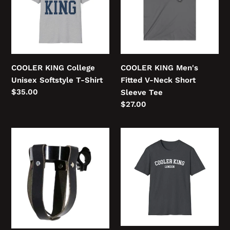
Softstyle
V-
T-
Neck
Shirt
Short
Sleeve
Tee
COOLER KING College
COOLER KING Men's
Unisex Softstyle T-Shirt
Fitted V-Neck Short
Regular
$35.00
Sleeve Tee
price
Regular
$27.00
price
Cooler
COOLER
Handlebar
KING
Cup
LONDON
Holder
FIGHTER
Unisex
Softstyle
T-
Shirt