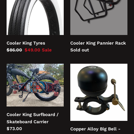
Rack
:
Cooler King Tyres
Cooler King Pannier Rack
Regular
$86.00
Sale
$49.00
Sale
Regular
Sold out
price
price
price
Cooler
Copper
King
Alloy
Surfboard
Big
/
Bell
Skateboard
-
Carrier
loud
and
Cooler King Surfboard /
proud
Skateboard Carrier
Regular
$73.00
Copper Alloy Big Bell -