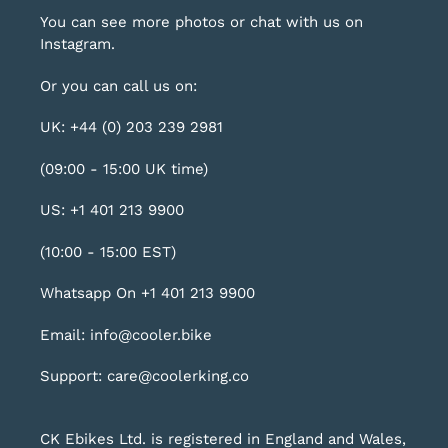
You can see more photos or chat with us on
Instagram
.
Or you can call us on:
UK: +44 (0) 203 239 2981
(09:00 - 15:00 UK time)
US: +1 401 213 9900
(10:00 - 15:00 EST)
Whatsapp On +1 401 213 9900
Email: info@cooler.bike
Support: care@coolerking.co
CK Ebikes Ltd. is registered in England and Wales,