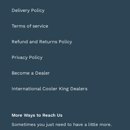
Delivery Policy
Terms of service
Refund and Returns Policy
Privacy Policy
Become a Dealer
International Cooler King Dealers
More Ways to Reach Us
Sometimes you just need to have a little more.