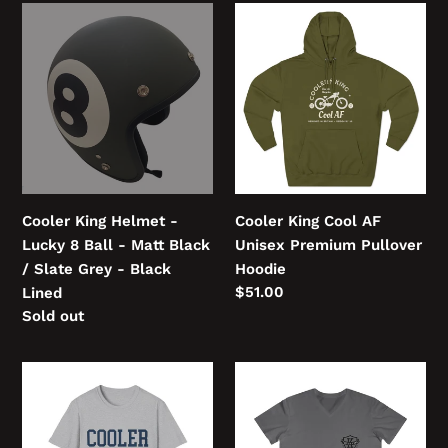
Cooler
Cooler
King
King
Helmet
Cool
-
AF
Lucky
Unisex
8
Premium
Ball
Pullover
-
Hoodie
Matt
Cooler King Helmet -
Cooler King Cool AF
Black
Lucky 8 Ball - Matt Black
Unisex Premium Pullover
/
/ Slate Grey - Black
Hoodie
Slate
Regular
$51.00
Lined
Grey
price
Regular
Sold out
-
price
Black
COOLER
COOLER
Lined
KING
KING
College
Men's
Unisex
Fitted