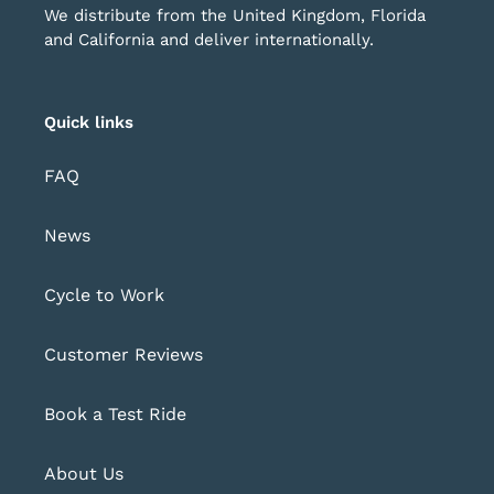
We distribute from the United Kingdom, Florida
and California and deliver internationally.
Quick links
FAQ
News
Cycle to Work
Customer Reviews
Book a Test Ride
About Us