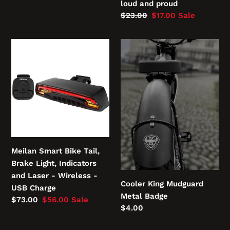
price
loud and proud
Regular
$23.00
Sale
$17.00
Sale
price
price
Meilan
Cooler
Smart
King
Bike
Mudguard
Tail,
Metal
Brake
Badge
Light,
Indicators
and
Laser
Meilan Smart Bike Tail,
-
Brake Light, Indicators
Wireless
and Laser - Wireless -
-
Cooler King Mudguard
USB Charge
USB
Metal Badge
Regular
$73.00
Sale
$56.00
Sale
Charge
Regular
$4.00
price
price
price