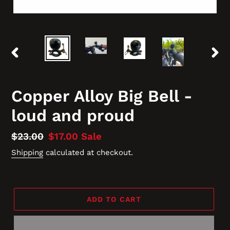
PREVIOUS
NEX
SLIDE
SLID
Copper Alloy Big Bell -
loud and proud
Regular
$23.00
Sale
$17.00
Sale
price
price
Shipping
calculated at checkout.
ADD TO CART