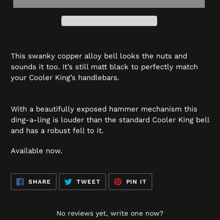
This swanky copper alloy bell looks the nuts and
sounds it too. It’s still matt black to perfectly match
your Cooler King’s handlebars.
With a beautifully exposed hammer mechanism this
ding-a-ling is louder than the standard Cooler King bell
and has a robust fell to it.
Available now.
SHARE
TWEET
PIN
SHARE
TWEET
PIN IT
ON
ON
ON
FACEBOOK
TWITTER
PINTEREST
No reviews yet, write one now?