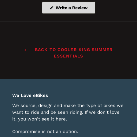
(Opens
Write a Review
in
a
new
window)
BACK TO COOLER KING SUMMER
ESSENTIALS
We Love eBikes
We source, design and make the type of bikes we
want to ride and be seen riding. If we don't love
it, you won't see it here.
Compromise is not an option.