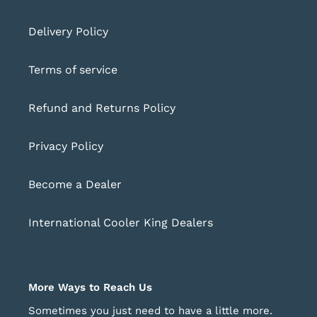
Delivery Policy
Terms of service
Refund and Returns Policy
Privacy Policy
Become a Dealer
International Cooler King Dealers
More Ways to Reach Us
Sometimes you just need to have a little more.