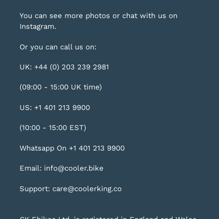
You can see more photos or chat with us on
Instagram
.
Or you can call us on:
UK: +44 (0) 203 239 2981
(09:00 - 15:00 UK time)
US: +1 401 213 9900
(10:00 - 15:00 EST)
Whatsapp On +1 401 213 9900
Email: info@cooler.bike
Support: care@coolerking.co