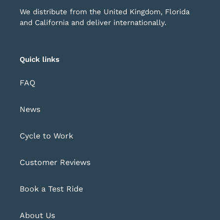
We distribute from the United Kingdom, Florida
and California and deliver internationally.
Quick links
FAQ
News
Cycle to Work
Customer Reviews
Book a Test Ride
About Us